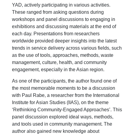
YAD, actively participating in various activities.
These ranged from asking questions during
workshops and panel discussions to engaging in
exhibitions and discussing materials at the end of
each day. Presentations from researchers
worldwide provided deeper insights into the latest
trends in service delivery across various fields, such
as the use of tools, approaches, methods, waste
management, culture, health, and community
engagement, especially in the Asian region.
As one of the participants, the author found one of
the most memorable moments to be a discussion
with Paul Rabe, a researcher from the International
Institute for Asian Studies (IIAS), on the theme
‘Rethinking Community-Engaged Approaches’. This
panel discussion explored ideal ways, methods,
and tools used in community management. The
author also gained new knowledge about