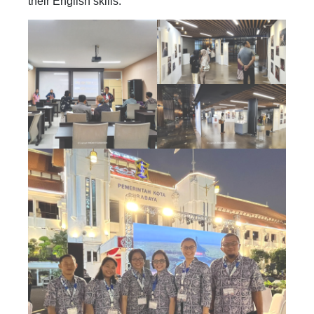
their English skills.