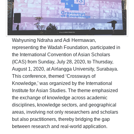
Wahyuning Ndraha and Adi Hermawan,
representing the Wadah Foundation, participated in
the International Convention of Asian Scholars
(ICAS) from Sunday, July 28, 2020, to Thursday,
August 1, 2020, at Airlangga University, Surabaya.
This conference, themed ‘Crossways of
Knowledge,’ was organized by the International
Institute for Asian Studies. The theme emphasized
the exchange of knowledge across academic
disciplines, knowledge sectors, and geographical
areas, involving not only researchers and scholars
but also practitioners, thereby bridging the gap
between research and real-world application.