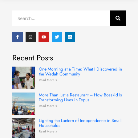
Search
F
I
Y
T
L
a
n
o
w
i
c
s
u
i
n
e
t
t
t
k
b
a
u
t
e
Recent Posts
o
g
b
e
d
o
r
e
r
i
k
a
n
-
m
One Morning at a Time: What I Discovered in
f
the Wadah Community
Read More »
More Than Just a Restaurant – How Bosskid Is
Transforming Lives in Tepus
Read More »
Lighting the Lantern of Independence in Small
Households
Read More »