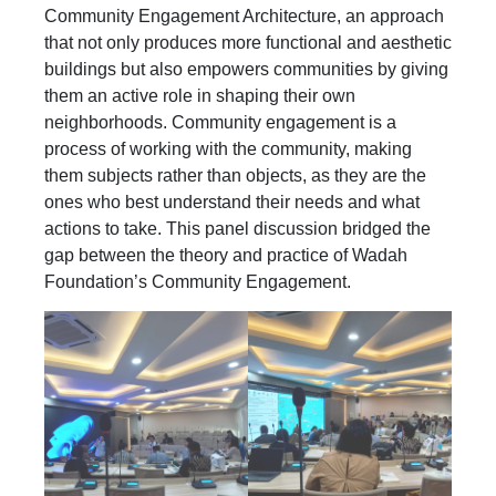
Community Engagement Architecture, an approach
that not only produces more functional and aesthetic
buildings but also empowers communities by giving
them an active role in shaping their own
neighborhoods. Community engagement is a
process of working with the community, making
them subjects rather than objects, as they are the
ones who best understand their needs and what
actions to take. This panel discussion bridged the
gap between the theory and practice of Wadah
Foundation’s Community Engagement.