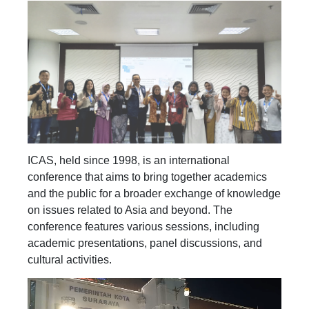
ICAS, held since 1998, is an international
conference that aims to bring together academics
and the public for a broader exchange of knowledge
on issues related to Asia and beyond. The
conference features various sessions, including
academic presentations, panel discussions, and
cultural activities.