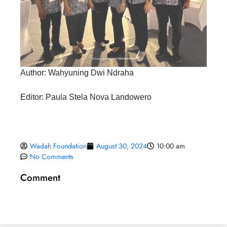
Author: Wahyuning Dwi Ndraha
Editor: Paula Stela Nova Landowero
Wadah Foundation
August 30, 2024
10:00 am
No Comments
Comment