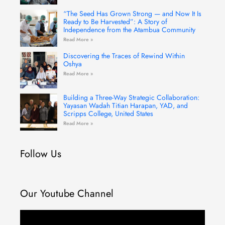
“The Seed Has Grown Strong — and Now It Is
Ready to Be Harvested”: A Story of
Independence from the Atambua Community
Read More »
Discovering the Traces of Rewind Within
Oshya
Read More »
Building a Three-Way Strategic Collaboration:
Yayasan Wadah Titian Harapan, YAD, and
Scripps College, United States
Read More »
Follow Us
Our Youtube Channel