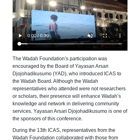
The Wadah Foundation’s participation was
encouraged by the Board of Yayasan Arsari
Djojohadikusumo (YAD), who introduced ICAS to
the Wadah Board. Although the Wadah
representatives who attended were not researchers
or scholars, their presence will enhance Wadah’s
knowledge and network in delivering community
services. Yayasan Arsari Djojohadikusumo is one of
the sponsors of this conference.
During the 13th ICAS, representatives from the
Wadah Foundation collaborated with those from