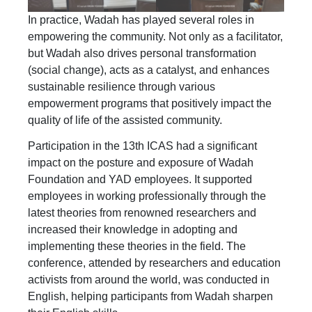
In practice, Wadah has played several roles in
empowering the community. Not only as a facilitator,
but Wadah also drives personal transformation
(social change), acts as a catalyst, and enhances
sustainable resilience through various
empowerment programs that positively impact the
quality of life of the assisted community.
Participation in the 13th ICAS had a significant
impact on the posture and exposure of Wadah
Foundation and YAD employees. It supported
employees in working professionally through the
latest theories from renowned researchers and
increased their knowledge in adopting and
implementing these theories in the field. The
conference, attended by researchers and education
activists from around the world, was conducted in
English, helping participants from Wadah sharpen