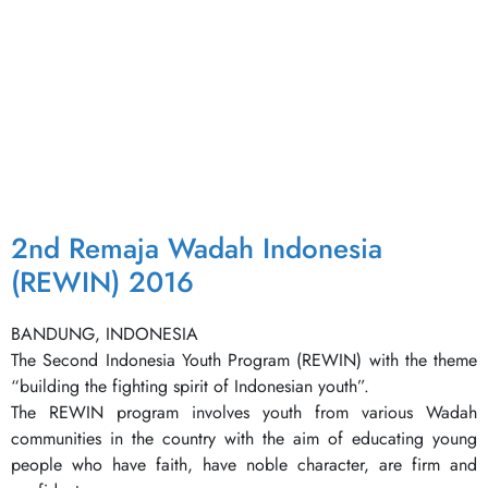
2nd Remaja Wadah Indonesia
(REWIN) 2016
BANDUNG, INDONESIA
The Second Indonesia Youth Program (REWIN) with the theme
“building the fighting spirit of Indonesian youth”.
The REWIN program involves youth from various Wadah
communities in the country with the aim of educating young
people who have faith, have noble character, are firm and