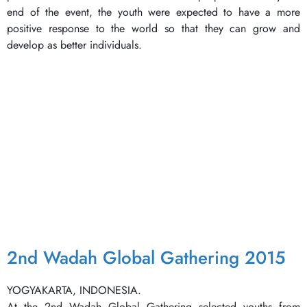
end of the event, the youth were expected to have a more
positive response to the world so that they can grow and
develop as better individuals.
2nd Wadah Global Gathering 2015
YOGYAKARTA, INDONESIA.
At the 2nd Wadah Global Gathering selected youths from