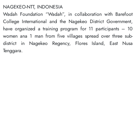
NAGEKEO-NTT, INDONESIA
Wadah Foundation “Wadah”, in collaboration with Barefoot
College International and the Nagekeo District Government,
have organized a training program for 11 participants – 10
women ana 1 man from five villages spread over three sub-
district in Nagekeo Regency, Flores Island, East Nusa
Tenggara.