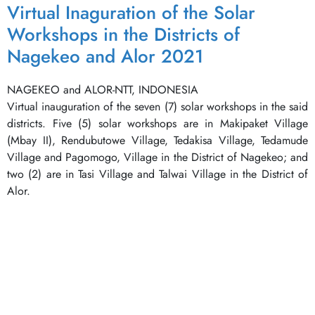
Virtual Inaguration of the Solar
Workshops in the Districts of
Nagekeo and Alor 2021
NAGEKEO and ALOR-NTT, INDONESIA
Virtual inauguration of the seven (7) solar workshops in the said
districts. Five (5) solar workshops are in Makipaket Village
(Mbay II), Rendubutowe Village, Tedakisa Village, Tedamude
Village and Pagomogo, Village in the District of Nagekeo; and
two (2) are in Tasi Village and Talwai Village in the District of
Alor.