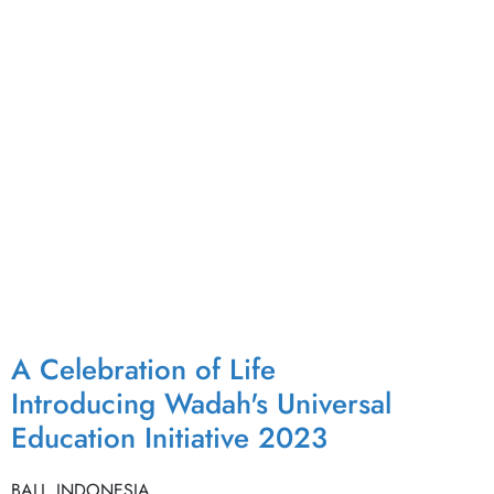
A Celebration of Life
Introducing Wadah's Universal
Education Initiative 2023
BALI, INDONESIA