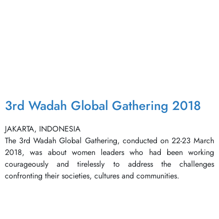
3rd Wadah Global Gathering 2018
JAKARTA, INDONESIA
The 3rd Wadah Global Gathering, conducted on 22-23 March
2018, was about women leaders who had been working
courageously and tirelessly to address the challenges
confronting their societies, cultures and communities.