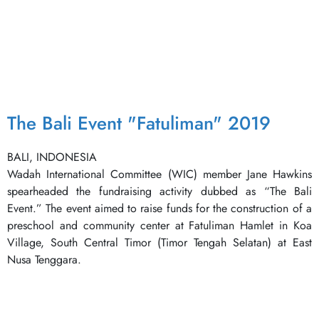
The Bali Event "Fatuliman" 2019
BALI, INDONESIA
Wadah International Committee (WIC) member Jane Hawkins
spearheaded the fundraising activity dubbed as “The Bali
Event.” The event aimed to raise funds for the construction of a
preschool and community center at Fatuliman Hamlet in Koa
Village, South Central Timor (Timor Tengah Selatan) at East
Nusa Tenggara.