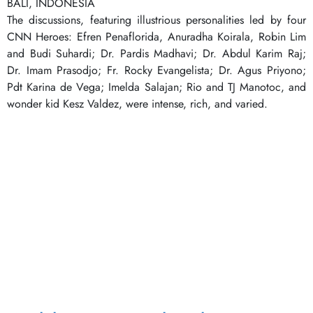
BALI, INDONESIA
The discussions, featuring illustrious personalities led by four
CNN Heroes: Efren Penaflorida, Anuradha Koirala, Robin Lim
and Budi Suhardi; Dr. Pardis Madhavi; Dr. Abdul Karim Raj;
Dr. Imam Prasodjo; Fr. Rocky Evangelista; Dr. Agus Priyono;
Pdt Karina de Vega; Imelda Salajan; Rio and TJ Manotoc, and
wonder kid Kesz Valdez, were intense, rich, and varied.