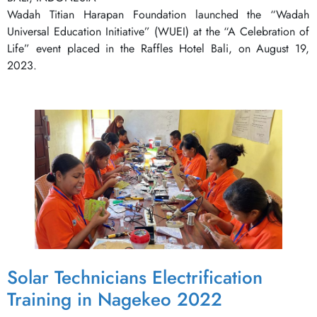
Wadah Titian Harapan Foundation launched the “Wadah
Universal Education Initiative” (WUEI) at the “A Celebration of
Life” event placed in the Raffles Hotel Bali, on August 19,
2023.
Solar Technicians Electrification
Training in Nagekeo 2022