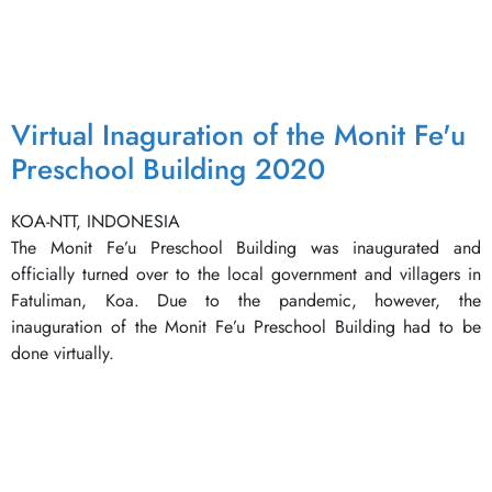
Virtual Inaguration of the Monit Fe'u
Preschool Building 2020
KOA-NTT, INDONESIA
The Monit Fe’u Preschool Building was inaugurated and
officially turned over to the local government and villagers in
Fatuliman, Koa. Due to the pandemic, however, the
inauguration of the Monit Fe’u Preschool Building had to be
done virtually.