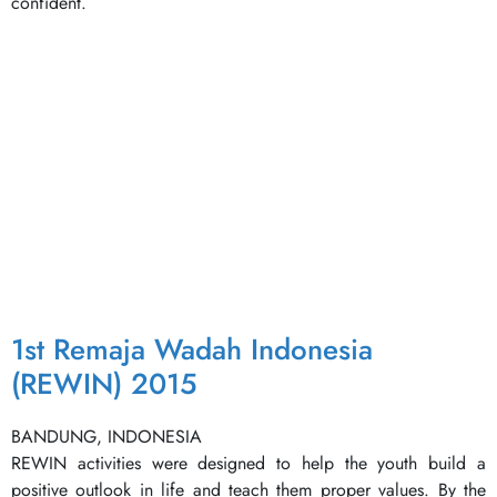
confident.
1st Remaja Wadah Indonesia
(REWIN) 2015
BANDUNG, INDONESIA
REWIN activities were designed to help the youth build a
positive outlook in life and teach them proper values. By the