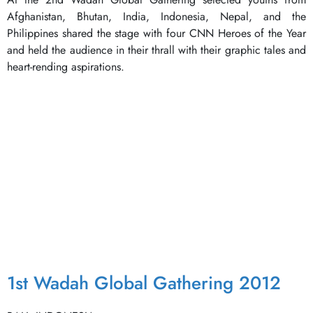
Afghanistan, Bhutan, India, Indonesia, Nepal, and the
Philippines shared the stage with four CNN Heroes of the Year
and held the audience in their thrall with their graphic tales and
heart-rending aspirations.
1st Wadah Global Gathering 2012