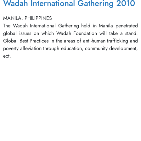
Wadah International Gathering 2010
MANILA, PHILIPPINES
The Wadah International Gathering held in Manila penetrated
global issues on which Wadah Foundation will take a stand.
Global Best Practices in the areas of anti-human trafficking and
poverty alleviation through education, community development,
ect.