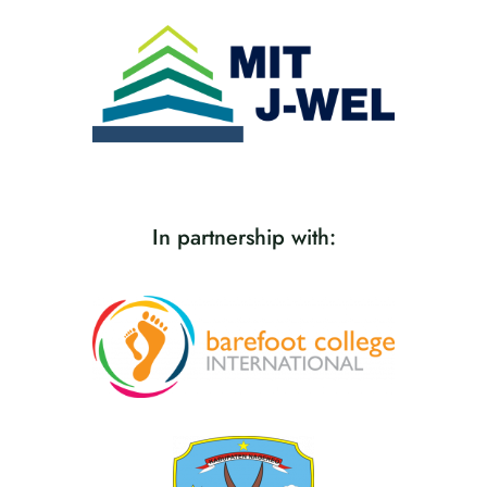
In partnership with: