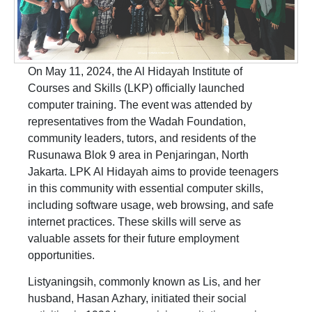
On May 11, 2024, the Al Hidayah Institute of
Courses and Skills (LKP) officially launched
computer training. The event was attended by
representatives from the Wadah Foundation,
community leaders, tutors, and residents of the
Rusunawa Blok 9 area in Penjaringan, North
Jakarta. LPK Al Hidayah aims to provide teenagers
in this community with essential computer skills,
including software usage, web browsing, and safe
internet practices. These skills will serve as
valuable assets for their future employment
opportunities.
Listyaningsih, commonly known as Lis, and her
husband, Hasan Azhary, initiated their social