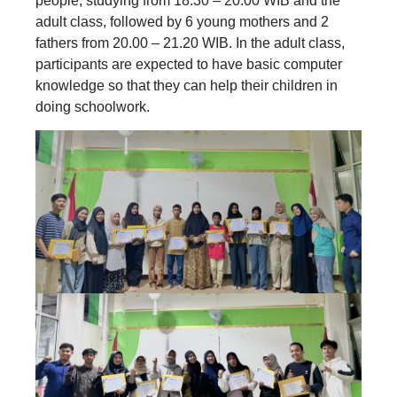
people, studying from 18.30 – 20.00 WIB and the
adult class, followed by 6 young mothers and 2
fathers from 20.00 – 21.20 WIB. In the adult class,
participants are expected to have basic computer
knowledge so that they can help their children in
doing schoolwork.