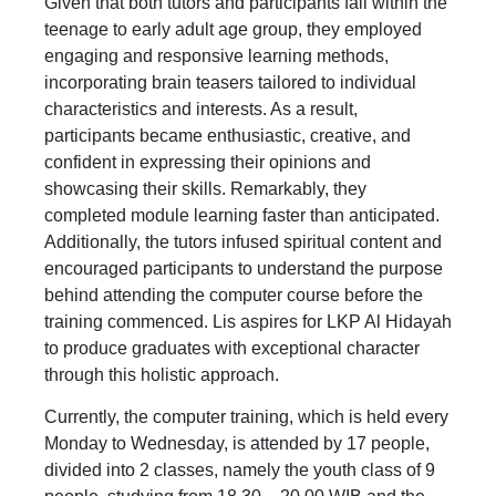
Given that both tutors and participants fall within the
teenage to early adult age group, they employed
engaging and responsive learning methods,
incorporating brain teasers tailored to individual
characteristics and interests. As a result,
participants became enthusiastic, creative, and
confident in expressing their opinions and
showcasing their skills. Remarkably, they
completed module learning faster than anticipated.
Additionally, the tutors infused spiritual content and
encouraged participants to understand the purpose
behind attending the computer course before the
training commenced. Lis aspires for LKP Al Hidayah
to produce graduates with exceptional character
through this holistic approach.
Currently, the computer training, which is held every
Monday to Wednesday, is attended by 17 people,
divided into 2 classes, namely the youth class of 9