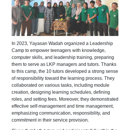
In 2023, Yayasan Wadah organized a Leadership
Camp to empower teenagers with knowledge,
computer skills, and leadership training, preparing
them to serve as LKP managers and tutors. Thanks
to this camp, the 10 tutors developed a strong sense
of responsibility toward the learning process. They
collaborated on various tasks, including module
creation, designing learning schedules, defining
roles, and setting fees. Moreover, they demonstrated
effective self-management and time management,
emphasizing communication, responsibility, and
commitment in their service provision.