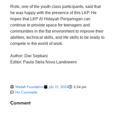
Rizki, one of the youth class participants, said that
he was happy with the presence of this LKP. He
hopes that LKP Al Hidayah Penjaringan can
continue to provide space for teenagers and
communities in the flat environment to improve their
abilities, technical skills, and life skills to be ready to
compete in the world of work.
Author: Dwi Septiani
Editor: Paula Stela Nova Landowero
Wadah Foundation
July 31, 2024
3:34 pm
No Comments
Comment