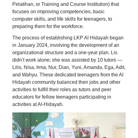
Pelatihan, or Training and Course Institution) that
focuses on improving competencies, basic
computer skills, and life skills for teenagers, to
preparing them for the workforce.
The process of establishing LKP Al Hidayah began
in January 2024, involving the development of an
organizational structure and a one-year plan. Lis
didn’t work alone; she was assisted by 10 tutors —
Lilis, Nisa, Irma, Nur, Dian, Yuni, Amanda, Ega, Adit,
and Wahyu. These dedicated teenagers from the Al
Hidayah community balanced their jobs and other
activities to fulfill their roles as tutors and peer
educators for fellow teenagers participating in
activities at Al-Hidayah.