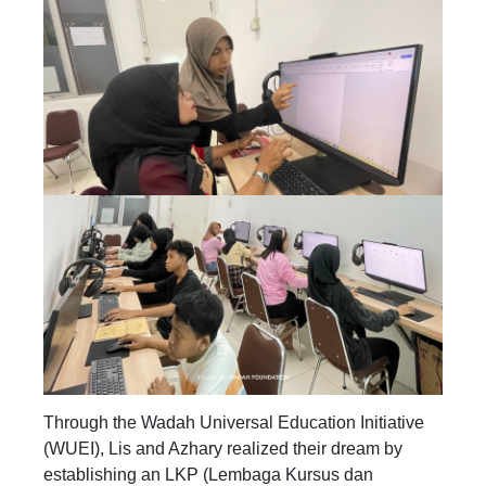
Through the Wadah Universal Education Initiative
(WUEI), Lis and Azhary realized their dream by
establishing an LKP (Lembaga Kursus dan