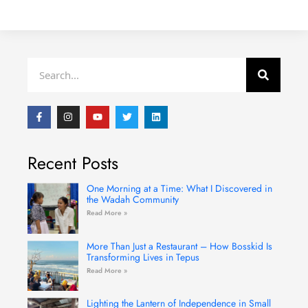
Search
F
I
Y
T
L
a
n
o
w
i
c
s
u
i
n
e
t
t
t
k
b
a
u
t
e
Recent Posts
o
g
b
e
d
o
r
e
r
i
k
a
n
-
m
One Morning at a Time: What I Discovered in
f
the Wadah Community
Read More »
More Than Just a Restaurant – How Bosskid Is
Transforming Lives in Tepus
Read More »
Lighting the Lantern of Independence in Small