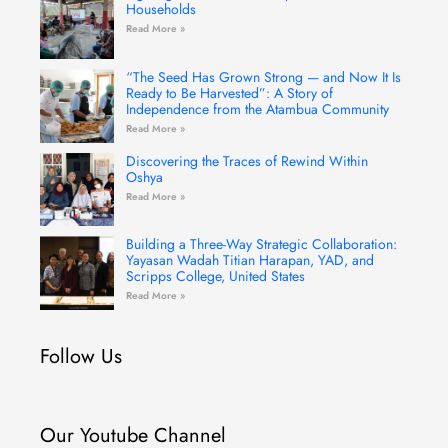
Households
Read More »
“The Seed Has Grown Strong — and Now It Is
Ready to Be Harvested”: A Story of
Independence from the Atambua Community
Read More »
Discovering the Traces of Rewind Within
Oshya
Read More »
Building a Three-Way Strategic Collaboration:
Yayasan Wadah Titian Harapan, YAD, and
Scripps College, United States
Read More »
Follow Us
Our Youtube Channel