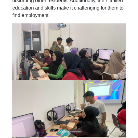
disturbing other residents. Additionally, their limited
education and skills make it challenging for them to
find employment.