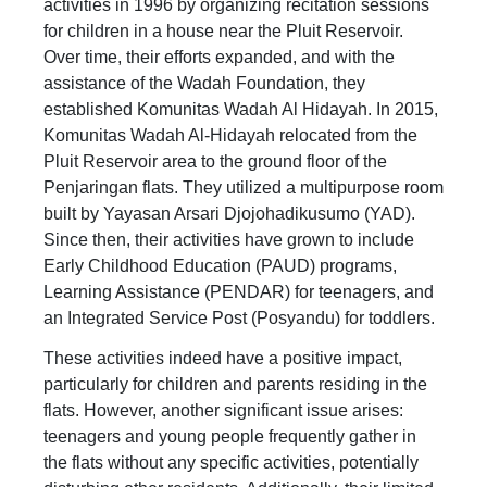
activities in 1996 by organizing recitation sessions
for children in a house near the Pluit Reservoir.
Over time, their efforts expanded, and with the
assistance of the Wadah Foundation, they
established Komunitas Wadah Al Hidayah. In 2015,
Komunitas Wadah Al-Hidayah relocated from the
Pluit Reservoir area to the ground floor of the
Penjaringan flats. They utilized a multipurpose room
built by Yayasan Arsari Djojohadikusumo (YAD).
Since then, their activities have grown to include
Early Childhood Education (PAUD) programs,
Learning Assistance (PENDAR) for teenagers, and
an Integrated Service Post (Posyandu) for toddlers.
These activities indeed have a positive impact,
particularly for children and parents residing in the
flats. However, another significant issue arises:
teenagers and young people frequently gather in
the flats without any specific activities, potentially