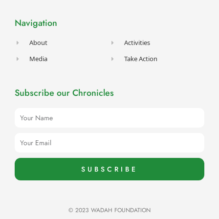
b
a
u
t
e
o
g
b
e
d
o
r
e
r
i
Navigation
k
a
n
-
m
f
About
Activities
Media
Take Action
Subscribe our Chronicles
Name
Email
SUBSCRIBE
© 2023 WADAH FOUNDATION