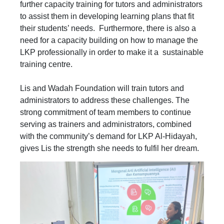
further capacity training for tutors and administrators
to assist them in developing learning plans that fit
their students’ needs. Furthermore, there is also a
need for a capacity building on how to manage the
LKP professionally in order to make it a sustainable
training centre.
Lis and Wadah Foundation will train tutors and
administrators to address these challenges. The
strong commitment of team members to continue
serving as trainers and administrators, combined
with the community’s demand for LKP Al-Hidayah,
gives Lis the strength she needs to fulfil her dream.