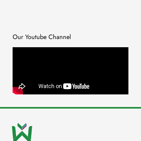
Our Youtube Channel