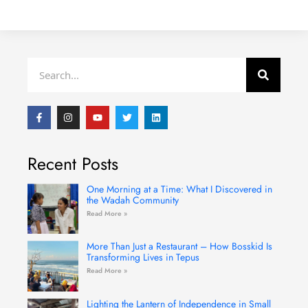
Search
F
I
Y
T
L
a
n
o
w
i
c
s
u
i
n
e
t
t
t
k
b
a
u
t
e
Recent Posts
o
g
b
e
d
o
r
e
r
i
k
a
n
-
m
One Morning at a Time: What I Discovered in
f
the Wadah Community
Read More »
More Than Just a Restaurant – How Bosskid Is
Transforming Lives in Tepus
Read More »
Lighting the Lantern of Independence in Small