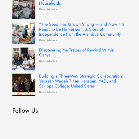
Households
Read More »
“The Seed Has Grown Strong — and Now It Is
Ready to Be Harvested”: A Story of
Independence from the Atambua Community
Read More »
Discovering the Traces of Rewind Within
Oshya
Read More »
Building a Three-Way Strategic Collaboration:
Yayasan Wadah Titian Harapan, YAD, and
Scripps College, United States
Read More »
Follow Us