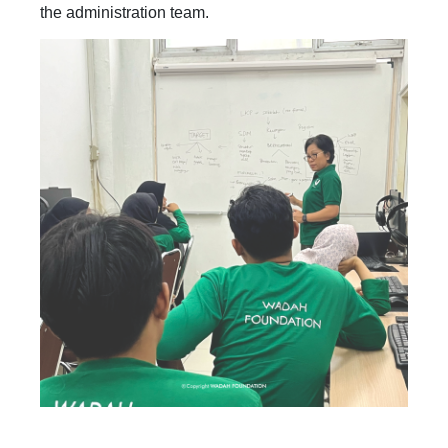
the administration team.