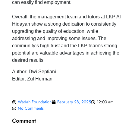
can easily find employment.
Overall, the management team and tutors at LKP Al
Hidayah show a strong dedication to consistently
upgrading the quality of education, while
addressing and improving some issues. The
community’s high trust and the LKP team’s strong
potential are valuable advantages in achieving the
desired results.
Author: Dwi Septiani
Editor: Zul Herman
Wadah Foundation
February 28, 2025
12:00 am
No Comments
Comment