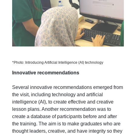
*Photo: Introducing Artificial Intelligence (AI) technology
Innovative recommendations
Several innovative recommendations emerged from
the visit, including technology and artificial
intelligence (AI), to create effective and creative
lesson plans. Another recommendation was to
create a database of participants before and after
the training. The aim is to make graduates who are
thought leaders, creative, and have integrity so they