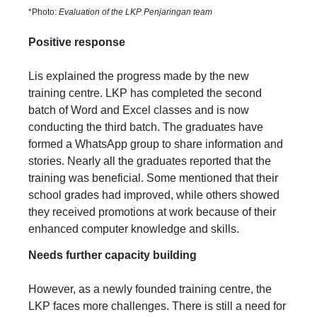
*Photo:
Evaluation of the LKP Penjaringan team
Positive response
Lis explained the progress made by the new
training centre. LKP has completed the second
batch of Word and Excel classes and is now
conducting the third batch. The graduates have
formed a WhatsApp group to share information and
stories. Nearly all the graduates reported that the
training was beneficial. Some mentioned that their
school grades had improved, while others showed
they received promotions at work because of their
enhanced computer knowledge and skills.
Needs further capacity building
However, as a newly founded training centre, the
LKP faces more challenges. There is still a need for