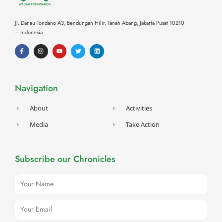
Jl. Danau Tondano A3, Bendungan Hilir, Tanah Abang,
Jakarta Pusat 10210
– Indonesia
F
I
Y
T
L
a
n
o
w
i
c
s
u
i
n
e
t
t
t
k
b
a
u
t
e
o
g
b
e
d
o
r
e
r
i
Navigation
k
a
n
-
m
f
About
Activities
Media
Take Action
Subscribe our Chronicles
Name
Email