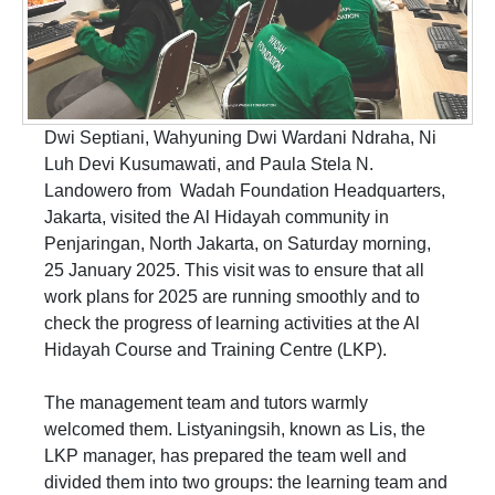
Dwi Septiani, Wahyuning Dwi Wardani Ndraha, Ni
Luh Devi Kusumawati, and Paula Stela N.
Landowero from Wadah Foundation Headquarters,
Jakarta, visited the Al Hidayah community in
Penjaringan, North Jakarta, on Saturday morning,
25 January 2025. This visit was to ensure that all
work plans for 2025 are running smoothly and to
check the progress of learning activities at the Al
Hidayah Course and Training Centre (LKP).
The management team and tutors warmly
welcomed them. Listyaningsih, known as Lis, the
LKP manager, has prepared the team well and
divided them into two groups: the learning team and