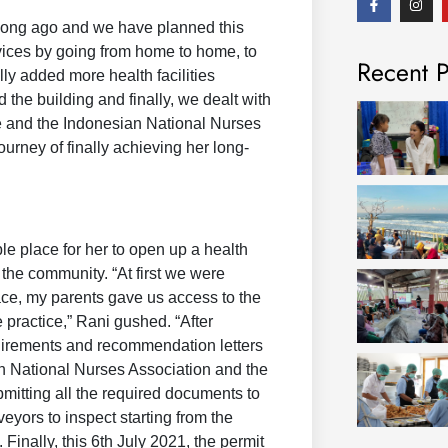
a
n
c
s
 long ago and we have planned this
e
t
b
a
vices by going from home to home, to
Recent P
o
g
lly added more health facilities
o
r
k
a
he building and finally, we dealt with
-
m
f
ce and the Indonesian National Nurses
urney of finally achieving her long-
e place for her to open up a health
 the community. “At first we were
race, my parents gave us access to the
e practice,” Rani gushed. “After
quirements and recommendation letters
n National Nurses Association and the
mitting all the required documents to
eyors to inspect starting from the
Finally, this 6th July 2021, the permit