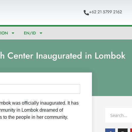
+62 21 5799 2162
TION
EN/ID
h Center Inaugurated in Lombok
mbok was officially inaugurated. It has
mmunity in Lombok dreamed of
Search
es to the people in her community.
F
I