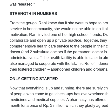
was released.”
STRENGTH IN NUMBERS
From the get-go, Rani knew that if she were to hope to pro
service to her community, she would not be able to do it 
motivation, Rani invited one of her high school friends, Dr
collaborate and open up a private practice. Together, the
comprehensive health care service to the people in their
doctor (and 2 substitute doctors if the permanent doctor is
administrative staff, the health facility is able to cater to
also managed to cooperate with the Islamic Relief Indone
their fostered children – abandoned children and orphans
ONLY GETTING STARTED
Now that everything is up and running, there are surely c
of people who come to get check-ups has overwhelmed the l
medicines and medical supplies. A pharmacy has offered t
month for a price of Rp. 3 million which they gladly agree