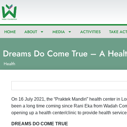
Skip
to
content
HOME
ABOUT
MEDIA
ACTIVITIES
TAKE AC
Dreams Do Come True – A Healt
Health
On 16 July 2021, the “Praktek Mandiri” health center in Lo
been a long time coming since Rani Eka from Wadah Co
opening up a health center/clinic to provide health servic
DREAMS DO COME TRUE