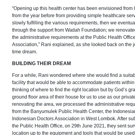
“Opening up this health center has been envisioned from
from the year before from providing simple healthcare ser
slowly fulfilling the various requirements, then we eventua
through the support from Wadah Foundation; we renovated t
the administrative requirements at the Public Health Offi
Association,” Rani explained, as she looked back on the jo
time dream.
BUILDING THEIR DREAM
For a while, Rani wondered where she would find a suitabl
facility that would be able to accommodate patients within
thinking of where to find the right location but by God’s g
ground floor area of their house for us to use as our privat
renovating the area, we processed the administrative re
from the Banyumulek Public Health Center, the Indonesia
Indonesian Doctors Association in West Lombok. After sub
the Public Health Office, on 29th June 2021, they sent surv
location up to the equipment and tools that would be used. 