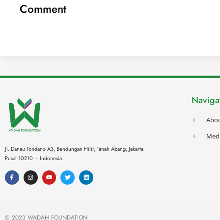
Comment
Naviga
Abo
Med
Jl. Danau Tondano A3, Bendungan Hilir, Tanah Abang,
Jakarta
Pusat 10210 – Indonesia
F
I
Y
T
L
a
n
o
w
i
c
s
u
i
n
e
t
t
t
k
b
a
u
t
e
o
g
b
e
d
o
r
e
r
i
k
a
n
© 2023 WADAH FOUNDATION
-
m