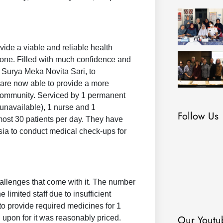
vide a viable and reliable health
alone. Filled with much confidence and
. Surya Meka Novita Sari, to
y are now able to provide a more
 community. Serviced by 1 permanent
 unavailable), 1 nurse and 1
Follow Us
 almost 30 patients per day. They have
sia to conduct medical check-ups for
.
hallenges that come with it. The number
imited staff due to insufficient
o provide required medicines for 1
Our Youtu
d upon for it was reasonably priced.