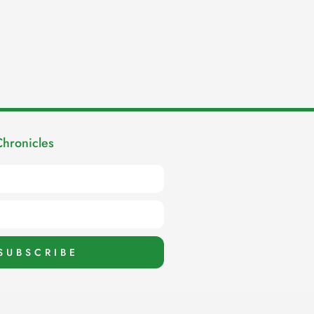
Chronicles
SUBSCRIBE