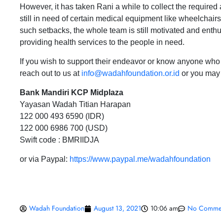
However, it has taken Rani a while to collect the required 
still in need of certain medical equipment like wheelchair
such setbacks, the whole team is still motivated and enthus
providing health services to the people in need.
If you wish to support their endeavor or know anyone who 
reach out to us at
info@wadahfoundation.or.id
or you may 
Bank Mandiri KCP Midplaza
Yayasan Wadah Titian Harapan
122 000 493 6590 (IDR)
122 000 6986 700 (USD)
Swift code : BMRIIDJA
or via Paypal:
https://www.paypal.me/wadahfoundation
Wadah Foundation
August 13, 2021
10:06 am
No Comme