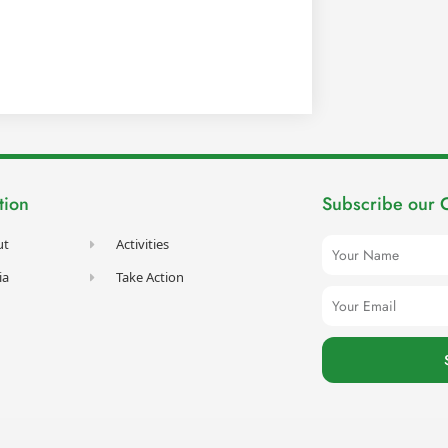
tion
Subscribe our 
Name
ut
Activities
ia
Take Action
Email