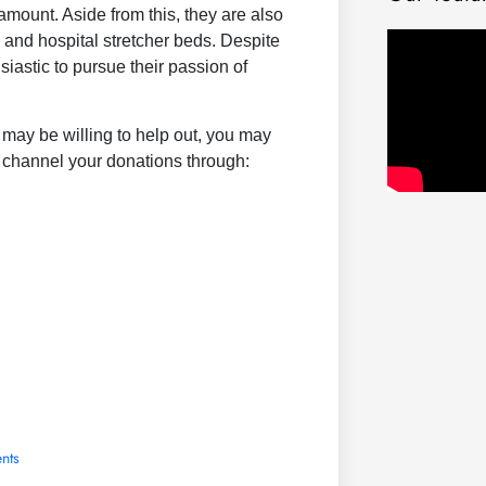
amount. Aside from this, they are also
s and hospital stretcher beds. Despite
iastic to pursue their passion of
may be willing to help out, you may
channel your donations through:
nts