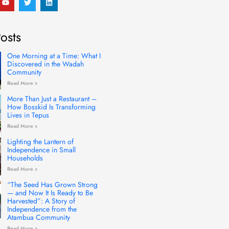
o
w
i
u
i
n
t
t
k
u
t
e
osts
b
e
d
e
r
i
n
One Morning at a Time: What I
Discovered in the Wadah
Community
Read More »
More Than Just a Restaurant –
How Bosskid Is Transforming
Lives in Tepus
Read More »
Lighting the Lantern of
Independence in Small
Households
Read More »
“The Seed Has Grown Strong
— and Now It Is Ready to Be
Harvested”: A Story of
Independence from the
Atambua Community
Read More »