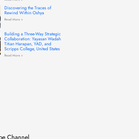
Discovering the Traces of
Rewind Within Oshya
Read More »
Building a Three-Way Strategic
Collaboration: Yayasan Wadah
Titian Harapan, YAD, and
Scripps College, United States
Read More »
be Channel