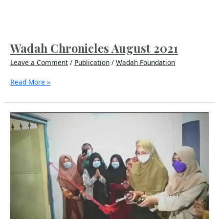
Wadah Chronicles August 2021
Leave a Comment
/
Publication
/
Wadah Foundation
Read More »
Dreams
Do
Come
True
–
A
Health
Center
Inaugurated
in
Lombok