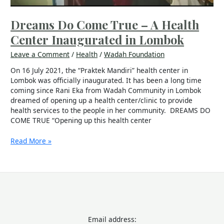
Dreams Do Come True – A Health
Center Inaugurated in Lombok
Leave a Comment
/
Health
/
Wadah Foundation
On 16 July 2021, the “Praktek Mandiri” health center in
Lombok was officially inaugurated. It has been a long time
coming since Rani Eka from Wadah Community in Lombok
dreamed of opening up a health center/clinic to provide
health services to the people in her community. DREAMS DO
COME TRUE “Opening up this health center
Read More »
Email address: