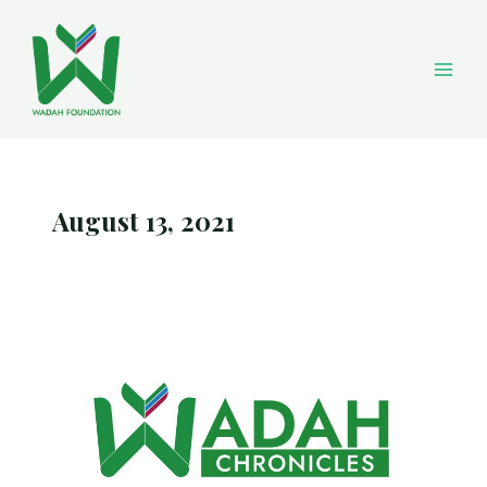
Skip
Main
to
content
Men
August 13, 2021
Wadah
Chronicles
August
2021