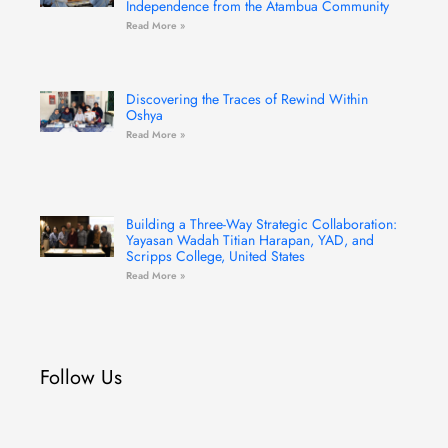
Independence from the Atambua Community
Read More »
Discovering the Traces of Rewind Within
Oshya
Read More »
Building a Three-Way Strategic Collaboration:
Yayasan Wadah Titian Harapan, YAD, and
Scripps College, United States
Read More »
Follow Us