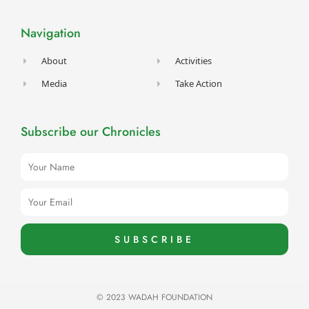
b
a
u
t
e
o
g
b
e
d
o
r
e
r
i
Navigation
k
a
n
-
m
f
About
Activities
Media
Take Action
Subscribe our Chronicles
Name
Email
SUBSCRIBE
© 2023 WADAH FOUNDATION