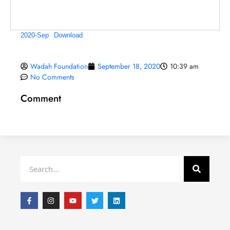
2020-Sep
Download
Wadah Foundation
September 18, 2020
10:39 am
No Comments
Comment
Search
F
I
Y
T
L
a
n
o
w
i
c
s
u
i
n
e
t
t
t
k
b
a
u
t
e