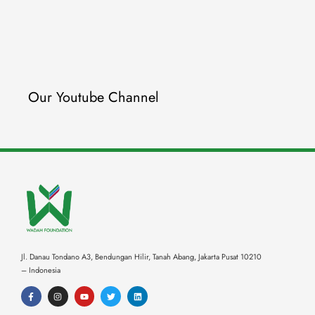
Our Youtube Channel
Jl. Danau Tondano A3, Bendungan Hilir, Tanah Abang,
Jakarta Pusat 10210
– Indonesia
F
I
Y
T
L
a
n
o
w
i
c
s
u
i
n
e
t
t
t
k