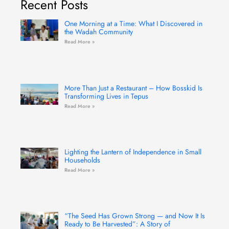
Recent Posts
o
g
b
e
d
o
r
e
r
i
k
a
n
-
m
One Morning at a Time: What I Discovered in
f
the Wadah Community
Read More »
More Than Just a Restaurant – How Bosskid Is
Transforming Lives in Tepus
Read More »
Lighting the Lantern of Independence in Small
Households
Read More »
“The Seed Has Grown Strong — and Now It Is
Ready to Be Harvested”: A Story of