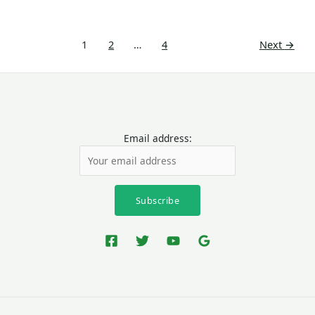
1
2
…
4
Next
→
Email address: