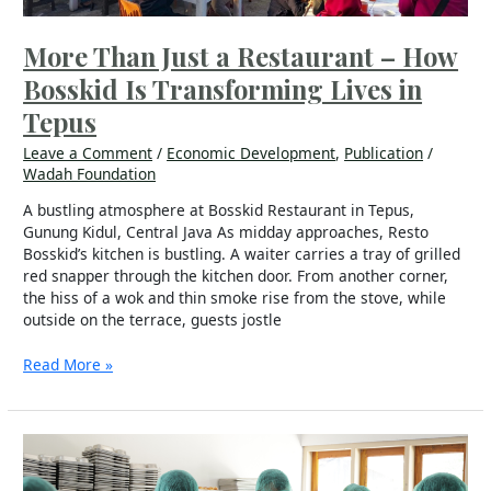
in
Tepus
More Than Just a Restaurant – How
Bosskid Is Transforming Lives in
Tepus
Leave a Comment
/
Economic Development
,
Publication
/
Wadah Foundation
A bustling atmosphere at Bosskid Restaurant in Tepus,
Gunung Kidul, Central Java As midday approaches, Resto
Bosskid’s kitchen is bustling. A waiter carries a tray of grilled
red snapper through the kitchen door. From another corner,
the hiss of a wok and thin smoke rise from the stove, while
outside on the terrace, guests jostle
Read More »
“The
Seed
Has