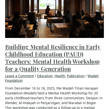
Early
Childhood
Education (PAUD)
Teachers:
Mental
Health
Workshop
for
a
Building Mental Resilience in Early
Quality
Childhood Education (PAUD)
Generation
Teachers: Mental Health Workshop
for a Quality Generation
Leave a Comment
/
Education
,
Health
,
Publication
/
Wadah
Foundation
From December 16 to 18, 2025, the Wadah Titian Harapan
Foundation (Wadah) held a Mental Health Workshop for 20
early childhood teachers from three communities: Despuri in
Klender, Al-Hidayah in Penjaringan, and Warabal in Bogor.
This workshop was conducted as a follow-up to a mental