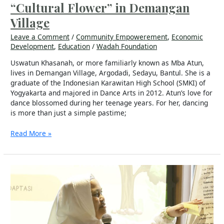
“Cultural Flower” in Demangan
Village
Leave a Comment
/
Community Empowerement
,
Economic
Development
,
Education
/
Wadah Foundation
Uswatun Khasanah, or more familiarly known as Mba Atun,
lives in Demangan Village, Argodadi, Sedayu, Bantul. She is a
graduate of the Indonesian Karawitan High School (SMKI) of
Yogyakarta and majored in Dance Arts in 2012. Atun’s love for
dance blossomed during her teenage years. For her, dancing
is more than just a simple pastime;
Read More »
Endang
Sulastri
from
Sofifi,
Transforming
Fish-