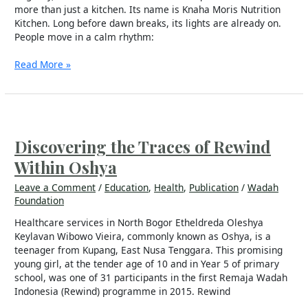
more than just a kitchen. Its name is Knaha Moris Nutrition
Kitchen. Long before dawn breaks, its lights are already on.
People move in a calm rhythm:
Read More »
Discovering
the
Traces
Discovering the Traces of Rewind
of
Within Oshya
Rewind
Within
Leave a Comment
/
Education
,
Health
,
Publication
/
Wadah
Oshya
Foundation
Healthcare services in North Bogor Etheldreda Oleshya
Keylavan Wibowo Vieira, commonly known as Oshya, is a
teenager from Kupang, East Nusa Tenggara. This promising
young girl, at the tender age of 10 and in Year 5 of primary
school, was one of 31 participants in the first Remaja Wadah
Indonesia (Rewind) programme in 2015. Rewind