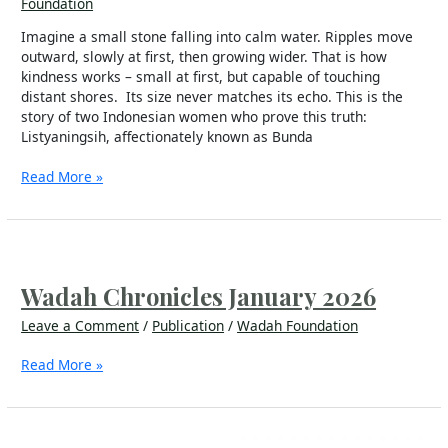
Foundation
Imagine a small stone falling into calm water. Ripples move
outward, slowly at first, then growing wider. That is how
kindness works – small at first, but capable of touching
distant shores. Its size never matches its echo. This is the
story of two Indonesian women who prove this truth:
Listyaningsih, affectionately known as Bunda
Read More »
Wadah
Chronicles
January
Wadah Chronicles January 2026
2026
Leave a Comment
/
Publication
/
Wadah Foundation
Read More »
Warta