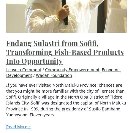
Based
Products
Into
Opportunity
Endang Sulastri from Sofifi,
Transforming Fish-Based Products
Into Opportunity
Leave a Comment
/
Community Empowerement
,
Economic
Development
/
Wadah Foundation
If you have ever visited North Maluku Province, chances are
that you might be more familiar with the city of Ternate than
Sofifi. Originally a village in the North Oba District of Tidore
Islands City, Sofifi was designated the capital of North Maluku
Province in 1999, during the presidency of Susilo Bambang
Yudhoyono. Eleven years
Read More »