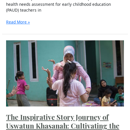
health needs assessment for early childhood education
(PAUD) teachers in
Read More »
The
Inspirative
Story
Journey
of
Uswatun
Khasanah:
Cultivating
the
“Cultural
Flower”
in
Demangan
The Inspirative Story Journey of
Village
Uswatun Khasanah: Cultivating the