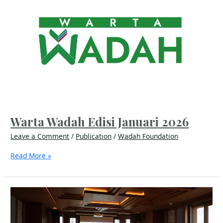
Wadah
Edisi
Januari
2026
Warta Wadah Edisi Januari 2026
Leave a Comment
/
Publication
/
Wadah Foundation
Read More »
Building
Mental
Resilience
in