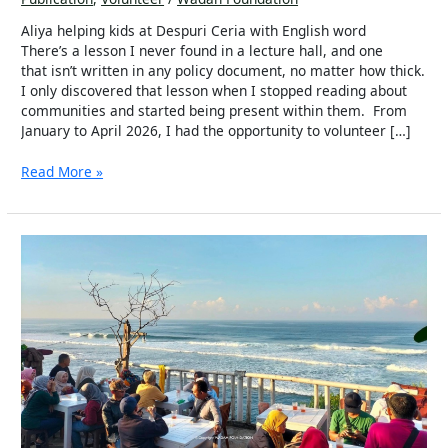
in
the
Aliya helping kids at Despuri Ceria with English word
Wadah
There’s a lesson I never found in a lecture hall, and one
Community
that isn’t written in any policy document, no matter how thick.
I only discovered that lesson when I stopped reading about
communities and started being present within them. From
January to April 2026, I had the opportunity to volunteer […]
Read More »
More
Than
Just
a
Restaurant
–
How
Bosskid
Is
Transforming
Lives