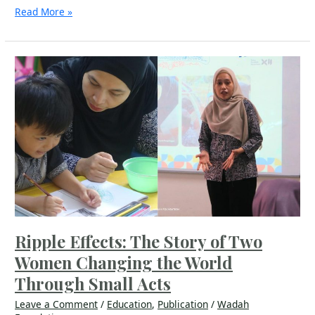
Read More »
Ripple
Effects:
The
Story
of
Two
Women
Changing
the
World
Through
Small
Acts
Ripple Effects: The Story of Two
Women Changing the World
Through Small Acts
Leave a Comment
/
Education
,
Publication
/
Wadah