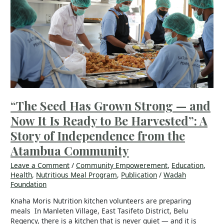
Grown
Strong
—
and
Now
It
Is
Ready
to
Be
“The Seed Has Grown Strong — and
Harvested”:
Now It Is Ready to Be Harvested”: A
A
Story
Story of Independence from the
of
Atambua Community
Independence
from
Leave a Comment
/
Community Empowerement
,
Education
,
the
Health
,
Nutritious Meal Program
,
Publication
/
Wadah
Atambua
Foundation
Community
Knaha Moris Nutrition kitchen volunteers are preparing
meals In Manleten Village, East Tasifeto District, Belu
Regency, there is a kitchen that is never quiet — and it is