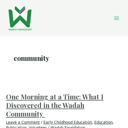
Skip
Main
to
content
Men
community
One
Morning
at
One Morning at a Time: What I
a
Discovered in the Wadah
Time:
What
Community
I
Leave a Comment
/
Early Childhood Education
,
Education
,
Discovered
Publication
,
Volunteer
/
Wadah Foundation