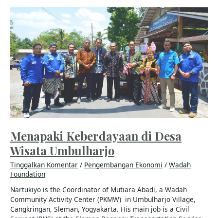
Menapaki
Keberdayaan
di
Desa
Wisata
Umbulharjo
Menapaki Keberdayaan di Desa
Wisata Umbulharjo
Tinggalkan Komentar
/
Pengembangan Ekonomi
/
Wadah
Foundation
Nartukiyo is the Coordinator of Mutiara Abadi, a Wadah
Community Activity Center (PKMW) in Umbulharjo Village,
Cangkringan, Sleman, Yogyakarta. His main job is a Civil