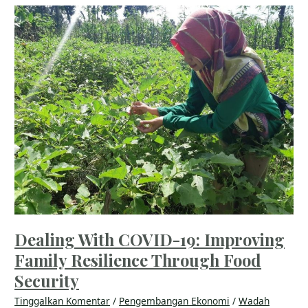
Dealing
With
COVID-
19:
Improving
Family
Resilience
Through
Food
Security
Dealing With COVID-19: Improving
Family Resilience Through Food
Security
Tinggalkan Komentar
/
Pengembangan Ekonomi
/
Wadah