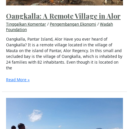
Oangkalla: A Remote Village in Alor
Tinggalkan Komentar
/
Pengembangan Ekonomi
/
Wadah
Foundation
Oangkalla, Pantar Island, Alor Have you ever heard of
Oangkalla? It is a remote village located in the village of
Mauta on the island of Pantar, Alor Regency. In this small and
secluded bay is the village of Oangkalla, which is inhabited by
24 families with 82 inhabitants. Even though it is located on
the
Read More »
Cornerstone
Laying
of
a
Solar