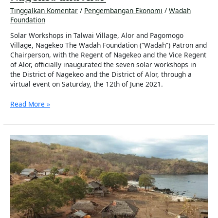
Tinggalkan Komentar
/
Pengembangan Ekonomi
/
Wadah
Foundation
Solar Workshops in Talwai Village, Alor and Pagomogo
Village, Nagekeo The Wadah Foundation (“Wadah”) Patron and
Chairperson, with the Regent of Nagekeo and the Vice Regent
of Alor, officially inaugurated the seven solar workshops in
the District of Nagekeo and the District of Alor, through a
virtual event on Saturday, the 12th of June 2021.
Read More »
Oangkalla:
A
Remote
Village
in
Alor