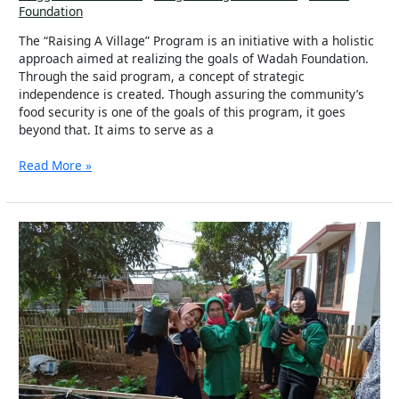
Foundation
The “Raising A Village” Program is an initiative with a holistic
approach aimed at realizing the goals of Wadah Foundation.
Through the said program, a concept of strategic
independence is created. Though assuring the community’s
food security is one of the goals of this program, it goes
beyond that. It aims to serve as a
Read More »
Raising
A
Village:
My
Village,
Our
World!