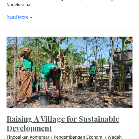
Nagekeo has
Read More »
Raising
A
Village
for
Sustainable
Development
Raising A Village for Sustainable
Development
Tinggalkan Komentar
/
Pengembangan Ekonomi
/
Wadah