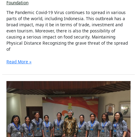
Foundation
The Pandemic Covid-19 Virus continues to spread in various
parts of the world, including Indonesia. This outbreak has a
broad impact, may it be in terms of trade, investment and
even tourism. Moreover, there is also the possibility of
causing a serious impact on food security. Maintaining
Physical Distance Recognizing the grave threat of the spread
of
Read More »
Solar
Mamas
Bring
Light
to
the
Villages