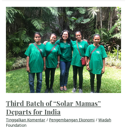
Third
Batch
of
“Solar
Mamas”
Departs
for
India
Third Batch of “Solar Mamas”
Departs for India
Tinggalkan Komentar
/
Pengembangan Ekonomi
/
Wadah
Foundation