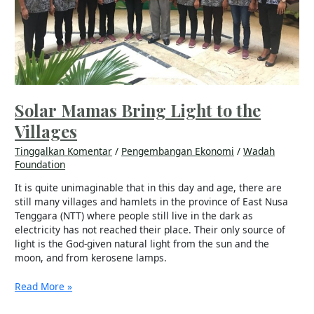
Solar Mamas Bring Light to the
Villages
Tinggalkan Komentar
/
Pengembangan Ekonomi
/
Wadah
Foundation
It is quite unimaginable that in this day and age, there are
still many villages and hamlets in the province of East Nusa
Tenggara (NTT) where people still live in the dark as
electricity has not reached their place. Their only source of
light is the God-given natural light from the sun and the
moon, and from kerosene lamps.
Read More »