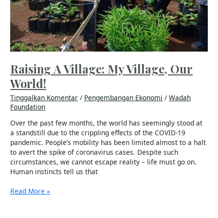
Raising A Village: My Village, Our
World!
Tinggalkan Komentar
/
Pengembangan Ekonomi
/
Wadah
Foundation
Over the past few months, the world has seemingly stood at
a standstill due to the crippling effects of the COVID-19
pandemic. People’s mobility has been limited almost to a halt
to avert the spike of coronavirus cases. Despite such
circumstances, we cannot escape reality – life must go on.
Human instincts tell us that
Read More »