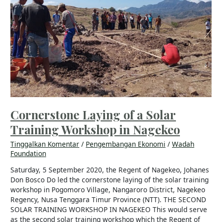
Training
Workshop
in
Nagekeo
Cornerstone Laying of a Solar
Training Workshop in Nagekeo
Tinggalkan Komentar
/
Pengembangan Ekonomi
/
Wadah
Foundation
Saturday, 5 September 2020, the Regent of Nagekeo, Johanes
Don Bosco Do led the cornerstone laying of the solar training
workshop in Pogomoro Village, Nangaroro District, Nagekeo
Regency, Nusa Tenggara Timur Province (NTT). THE SECOND
SOLAR TRAINING WORKSHOP IN NAGEKEO This would serve
as the second solar training workshop which the Regent of