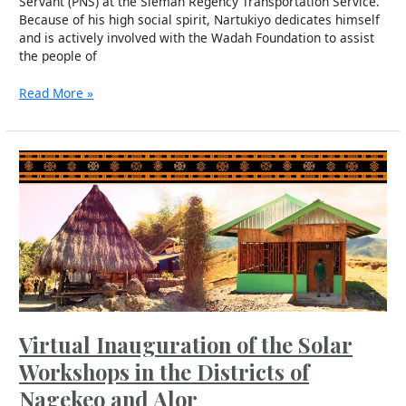
Servant (PNS) at the Sleman Regency Transportation Service.
Because of his high social spirit, Nartukiyo dedicates himself
and is actively involved with the Wadah Foundation to assist
the people of
Read More »
Virtual
Inauguration
of
the
Solar
Workshops
in
the
Districts
of
Virtual Inauguration of the Solar
Nagekeo
and
Workshops in the Districts of
Alor
Nagekeo and Alor