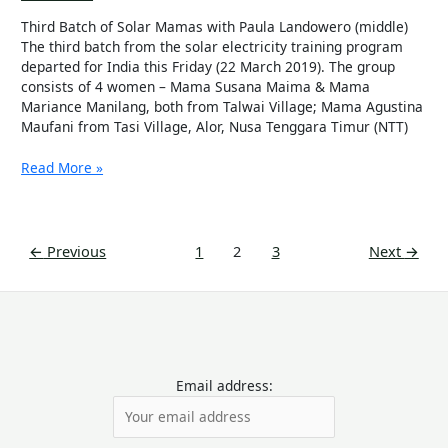
Third Batch of Solar Mamas with Paula Landowero (middle)
The third batch from the solar electricity training program
departed for India this Friday (22 March 2019). The group
consists of 4 women – Mama Susana Maima & Mama
Mariance Manilang, both from Talwai Village; Mama Agustina
Maufani from Tasi Village, Alor, Nusa Tenggara Timur (NTT)
Read More »
←
Previous
1
2
3
Next
→
Email address: