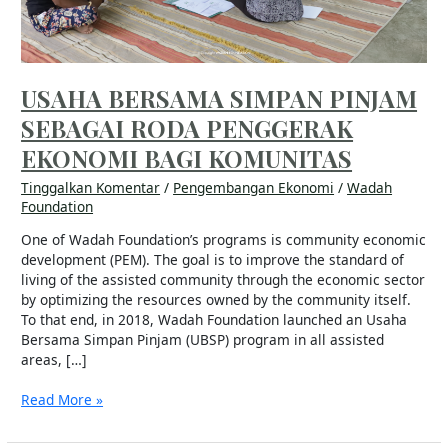
BAGI
KOMUNITAS
USAHA BERSAMA SIMPAN PINJAM
SEBAGAI RODA PENGGERAK
EKONOMI BAGI KOMUNITAS
Tinggalkan Komentar
/
Pengembangan Ekonomi
/
Wadah
Foundation
One of Wadah Foundation’s programs is community economic
development (PEM). The goal is to improve the standard of
living of the assisted community through the economic sector
by optimizing the resources owned by the community itself.
To that end, in 2018, Wadah Foundation launched an Usaha
Bersama Simpan Pinjam (UBSP) program in all assisted
areas, […]
Read More »