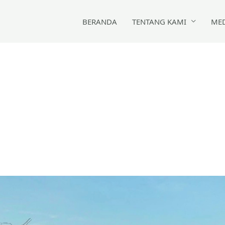
BERANDA
TENTANG KAMI
ME