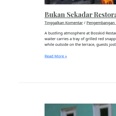
Bukan Sekadar Restor
Tinggalkan Komentar
/
Pengembangan 
A bustling atmosphere at Bosskid Restau
waiter carries a tray of grilled red sna
while outside on the terrace, guests jost
Read More »
Kisah
Inspiratif