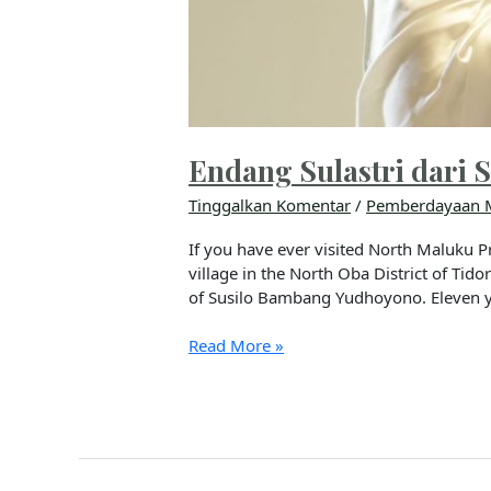
Endang Sulastri dari S
Tinggalkan Komentar
/
Pemberdayaan 
If you have ever visited North Maluku Pr
village in the North Oba District of Tid
of Susilo Bambang Yudhoyono. Eleven 
Read More »