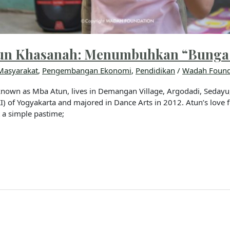
atun Khasanah: Menumbuhkan “Bunga
Masyarakat
,
Pengembangan Ekonomi
,
Pendidikan
/
Wadah Found
nown as Mba Atun, lives in Demangan Village, Argodadi, Sedayu, 
) of Yogyakarta and majored in Dance Arts in 2012. Atun’s love
t a simple pastime;