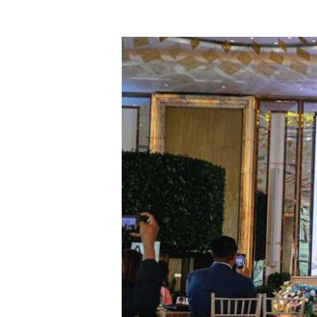
Celebration
of
Life
2025,
Merayakan
Hidup
dan
Menciptakan
Kemandirian