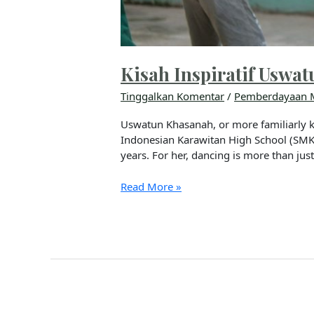
Kisah Inspiratif Usw
Tinggalkan Komentar
/
Pemberdayaan 
Uswatun Khasanah, or more familiarly k
Indonesian Karawitan High School (SMKI
years. For her, dancing is more than jus
Read More »