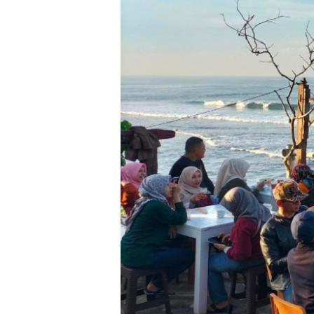
Perjuangan
Bosskid
Mengubah
Kehidupan
di
Tepus