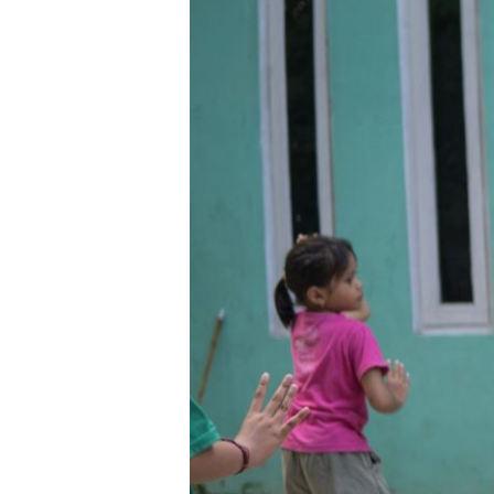
Uswatun
Khasanah:
Menumbuhkan
“Bunga
Budaya”
dari
Desa