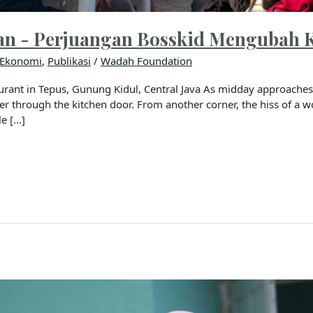
an - Perjuangan Bosskid Mengubah 
Ekonomi
,
Publikasi
/
Wadah Foundation
rant in Tepus, Gunung Kidul, Central Java As midday approaches, 
pper through the kitchen door. From another corner, the hiss of a 
le […]