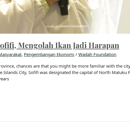
ofifi, Mengolah Ikan Jadi Harapan
Masyarakat
,
Pengembangan Ekonomi
/
Wadah Foundation
ovince, chances are that you might be more familiar with the city 
ore Islands City, Sofifi was designated the capital of North Maluku
years