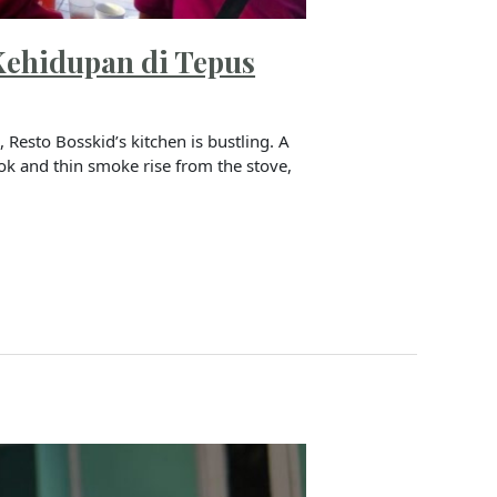
Kehidupan di Tepus
Resto Bosskid’s kitchen is bustling. A
wok and thin smoke rise from the stove,