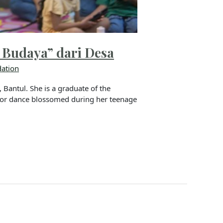
 Budaya” dari Desa
ation
Bantul. She is a graduate of the
 for dance blossomed during her teenage