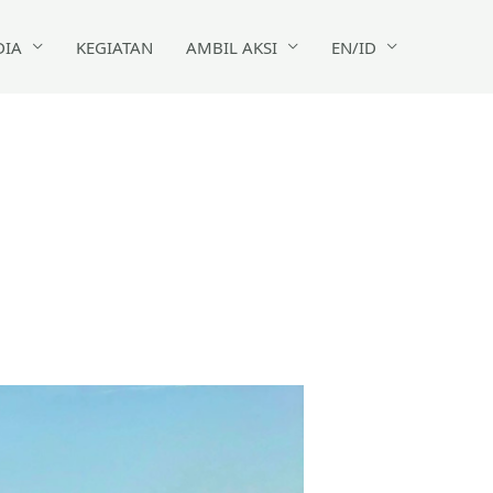
DIA
KEGIATAN
AMBIL AKSI
EN/ID