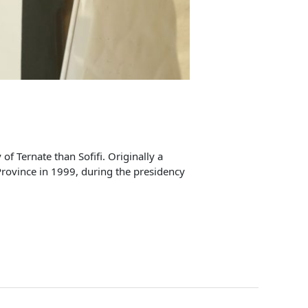
of Ternate than Sofifi. Originally a
 Province in 1999, during the presidency