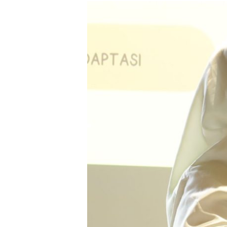
Endang
Sulastri
dari
Sofifi,
Mengolah
Ikan
Jadi
Harapan