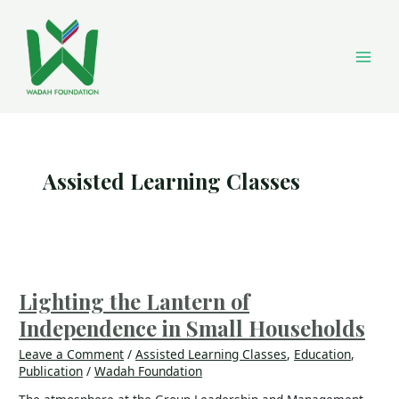
Skip
Main
to
content
Men
Assisted Learning Classes
Lighting
the
Lantern
Lighting the Lantern of
of
Independence in Small Households
Independence
in
Leave a Comment
/
Assisted Learning Classes
,
Education
,
Small
Publication
/
Wadah Foundation
Households