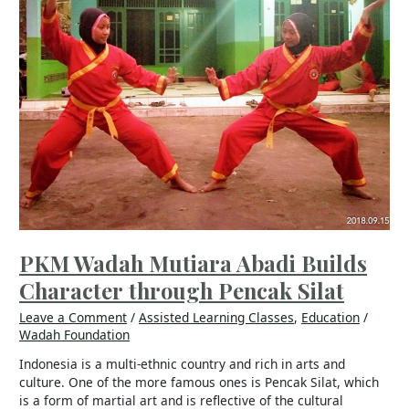
through
Pencak
Silat
PKM Wadah Mutiara Abadi Builds
Character through Pencak Silat
Leave a Comment
/
Assisted Learning Classes
,
Education
/
Wadah Foundation
Indonesia is a multi-ethnic country and rich in arts and
culture. One of the more famous ones is Pencak Silat, which
is a form of martial art and is reflective of the cultural