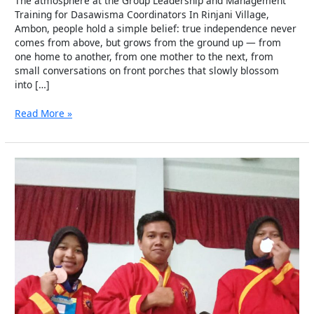
The atmosphere at the Group Leadership and Management
Training for Dasawisma Coordinators In Rinjani Village,
Ambon, people hold a simple belief: true independence never
comes from above, but grows from the ground up — from
one home to another, from one mother to the next, from
small conversations on front porches that slowly blossom
into […]
Read More »
Suhandani,
Making
Impact
Through
Pencak
Silat