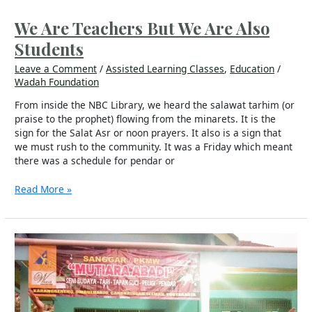
Are
Teachers
We Are Teachers But We Are Also
But
Students
We
Are
Leave a Comment
/
Assisted Learning Classes
,
Education
/
Also
Wadah Foundation
Students
From inside the NBC Library, we heard the salawat tarhim (or
praise to the prophet) flowing from the minarets. It is the
sign for the Salat Asr or noon prayers. It also is a sign that
we must rush to the community. It was a Friday which meant
there was a schedule for pendar or
Read More »
PKM
Wadah
Mutiara
Abadi
Builds
Character