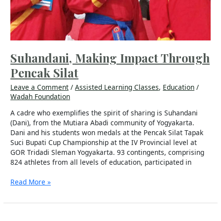
Suhandani, Making Impact Through
Pencak Silat
Leave a Comment
/
Assisted Learning Classes
,
Education
/
Wadah Foundation
A cadre who exemplifies the spirit of sharing is Suhandani
(Dani), from the Mutiara Abadi community of Yogyakarta.
Dani and his students won medals at the Pencak Silat Tapak
Suci Bupati Cup Championship at the IV Provincial level at
GOR Tridadi Sleman Yogyakarta. 93 contingents, comprising
824 athletes from all levels of education, participated in
Read More »
We