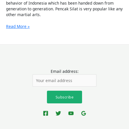
behavior of Indonesia which has been handed down from
generation to generation. Pencak Silat is very popular like any
other martial arts.
Read More »
Email address: