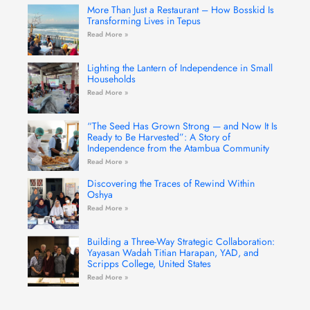
More Than Just a Restaurant – How Bosskid Is
Transforming Lives in Tepus
Read More »
Lighting the Lantern of Independence in Small
Households
Read More »
“The Seed Has Grown Strong — and Now It Is
Ready to Be Harvested”: A Story of
Independence from the Atambua Community
Read More »
Discovering the Traces of Rewind Within
Oshya
Read More »
Building a Three-Way Strategic Collaboration:
Yayasan Wadah Titian Harapan, YAD, and
Scripps College, United States
Read More »