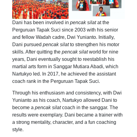
Dani has been involved in
pencak silat
at the
Perguruan Tapak Suci since 2003 with his senior
and fellow Wadah cadre, Dwi Yunianto. Initially,
Dani pursued
pencak silat
to strengthen his motor
skills. After quitting the
pencak silat
world for nine
years, Dani eventually sought to reestablish his
martial arts form in Sanggar Mutiara Abadi, which
Nartukyo led. In 2017, he achieved the assistant
coach rank in the Perguruan Tapak Suci.
Through his enthusiasm and consistency, with Dwi
Yunianto as his coach, Nartukyo allowed Dani to
become a
pencak silat
coach in the sanggar. The
results were exemplary. Dani became a trainer with
a strong mentality, character, and a fun coaching
style.