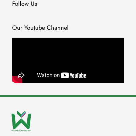
Follow Us
Our Youtube Channel