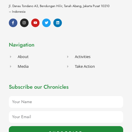
Jl. Danau Tondano A3, Bendungan Hilir, Tanah Abang,
Jakarta Pusat 10210
– Indonesia
F
I
Y
T
L
a
n
o
w
i
c
s
u
i
n
e
t
t
t
k
b
a
u
t
e
o
g
b
e
d
o
r
e
r
i
Navigation
k
a
n
-
m
f
About
Activities
Media
Take Action
Subscribe our Chronicles
Name
Email