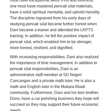
must have exceptional skills. First and foremost,
one must have mastered
pencak silat
materials,
have a solid spiritual mentality, and uphold morality.
The discipline ingrained from his early days of
studying
pencak silat
became further honed when
Dani became a trainer and attended the LKPTS
training. In addition, he felt the positive impact of
pencak silat,
which enabled him to be stronger,
more honest, resilient, and dignified.
With increasing responsibilities, Dani also realized
the importance of time management. In addition to
pencak silat
responsibilities, Dani is an
administrative staff member at SD Negeri
Cancangan and a private math tutor. He is also a
math and English tutor in the Mutiara Abadi
community. Furthermore, Dani and his twin brother,
Dono, have a car polishing business they hope will
succeed so they may support their future economic
needs.