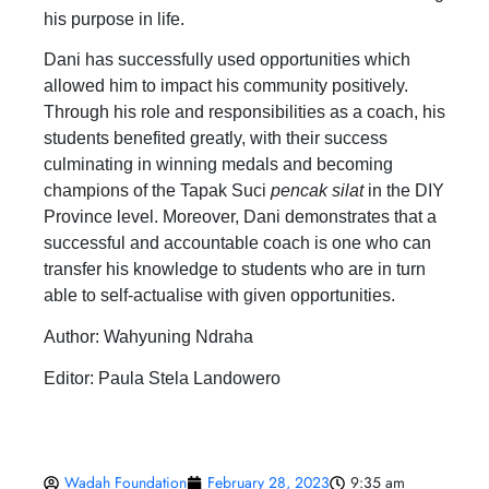
his purpose in life.
Dani has successfully used opportunities which
allowed him to impact his community positively.
Through his role and responsibilities as a coach, his
students benefited greatly, with their success
culminating in winning medals and becoming
champions of the Tapak Suci
pencak silat
in the DIY
Province level. Moreover, Dani demonstrates that a
successful and accountable coach is one who can
transfer his knowledge to students who are in turn
able to self-actualise with given opportunities.
Author: Wahyuning Ndraha
Editor: Paula Stela Landowero
Wadah Foundation
February 28, 2023
9:35 am