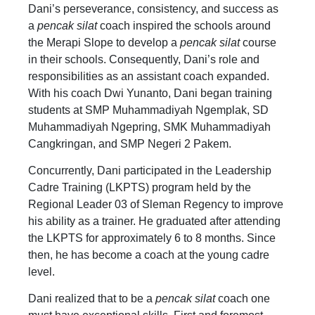
Dani’s perseverance, consistency, and success as
a
pencak silat
coach inspired the schools around
the Merapi Slope to develop a
pencak silat
course
in their schools. Consequently, Dani’s role and
responsibilities as an assistant coach expanded.
With his coach Dwi Yunanto, Dani began training
students at SMP Muhammadiyah Ngemplak, SD
Muhammadiyah Ngepring, SMK Muhammadiyah
Cangkringan, and SMP Negeri 2 Pakem.
Concurrently, Dani participated in the Leadership
Cadre Training (LKPTS) program held by the
Regional Leader 03 of Sleman Regency to improve
his ability as a trainer. He graduated after attending
the LKPTS for approximately 6 to 8 months. Since
then, he has become a coach at the young cadre
level.
Dani realized that to be a
pencak silat
coach one