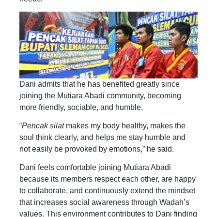
Dani admits that he has benefited greatly since
joining the Mutiara Abadi community, becoming
more friendly, sociable, and humble.
“
Pencak silat
makes my body healthy, makes the
soul think clearly, and helps me stay humble and
not easily be provoked by emotions,” he said.
Dani feels comfortable joining Mutiara Abadi
because its members respect each other, are happy
to collaborate, and continuously extend the mindset
that increases social awareness through Wadah’s
values. This environment contributes to Dani finding