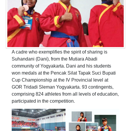
A cadre who exemplifies the spirit of sharing is
Suhandani (Dani), from the Mutiara Abadi
community of Yogyakarta. Dani and his students
won medals at the Pencak Silat Tapak Suci Bupati
Cup Championship at the IV Provincial level at
GOR Tridadi Sleman Yogyakarta. 93 contingents,
comprising 824 athletes from all levels of education,
participated in the competition.