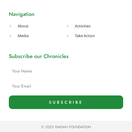
b
a
u
t
e
o
g
b
e
d
o
r
e
r
i
Navigation
k
a
n
-
m
f
About
Activities
Media
Take Action
Subscribe our Chronicles
Name
Email
SUBSCRIBE
© 2023 WADAH FOUNDATION