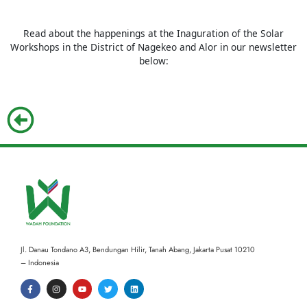
Read about the happenings at the Inaguration of the Solar
Workshops in the District of Nagekeo and Alor in our newsletter
below:
Jl. Danau Tondano A3, Bendungan Hilir, Tanah Abang,
Jakarta Pusat 10210
– Indonesia
F
I
Y
T
L
a
n
o
w
i
c
s
u
i
n
e
t
t
t
k