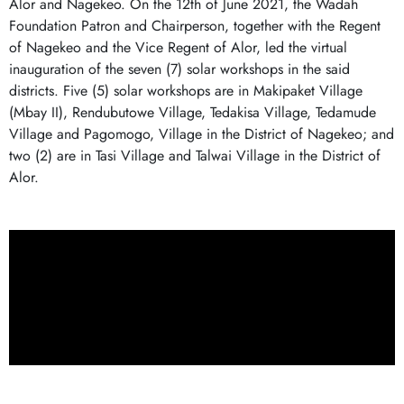
Alor and Nagekeo. On the 12th of June 2021, the Wadah
Foundation Patron and Chairperson, together with the Regent
of Nagekeo and the Vice Regent of Alor, led the virtual
inauguration of the seven (7) solar workshops in the said
districts. Five (5) solar workshops are in Makipaket Village
(Mbay II), Rendubutowe Village, Tedakisa Village, Tedamude
Village and Pagomogo, Village in the District of Nagekeo; and
two (2) are in Tasi Village and Talwai Village in the District of
Alor.