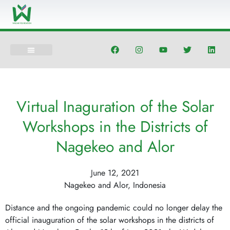
Skip
to
content
F
I
Y
T
L
a
n
o
w
i
c
s
u
i
n
e
t
t
t
k
b
a
u
t
e
o
g
b
e
d
o
r
e
r
i
Virtual Inaguration of the Solar
k
a
n
m
Workshops in the Districts of
Nagekeo and Alor
June 12, 2021
Nagekeo and Alor, Indonesia
Distance and the ongoing pandemic could no longer delay the
official inauguration of the solar workshops in the districts of