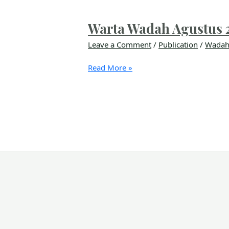
Warta Wadah Agustus 
Leave a Comment
/
Publication
/
Wadah
Read More »