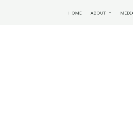
HOME
ABOUT
MEDI