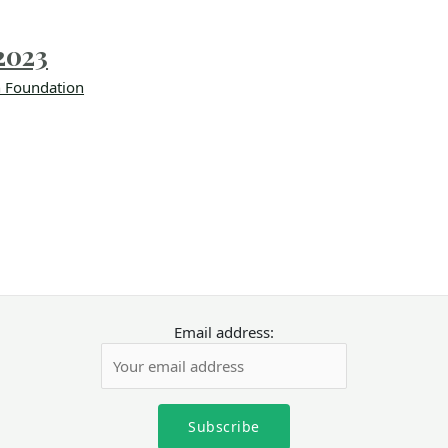
2023
 Foundation
Email address: