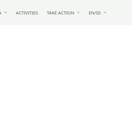
A
ACTIVITIES
TAKE ACTION
EN/ID