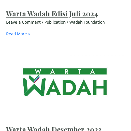
Warta Wadah Edisi Juli 2024
Leave a Comment
/
Publication
/
Wadah Foundation
Read More »
Warta
Wadah
Desember
2023
Warta Wadah Desember 2023