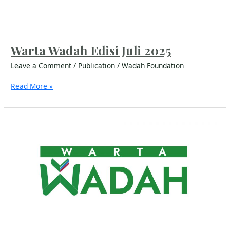
Warta Wadah Edisi Juli 2025
Leave a Comment
/
Publication
/
Wadah Foundation
Read More »
Warta
Wadah
Edisi
Juli
2024