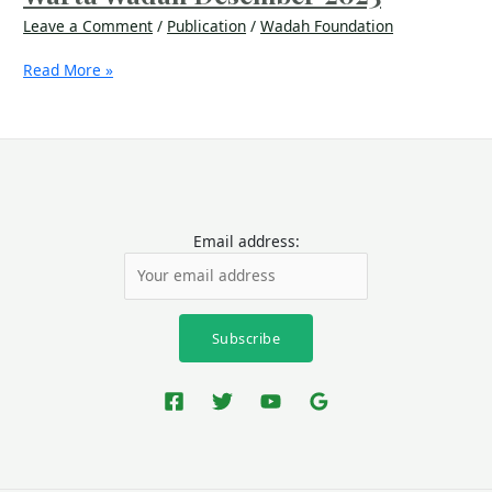
Leave a Comment
/
Publication
/
Wadah Foundation
Read More »
Email address: