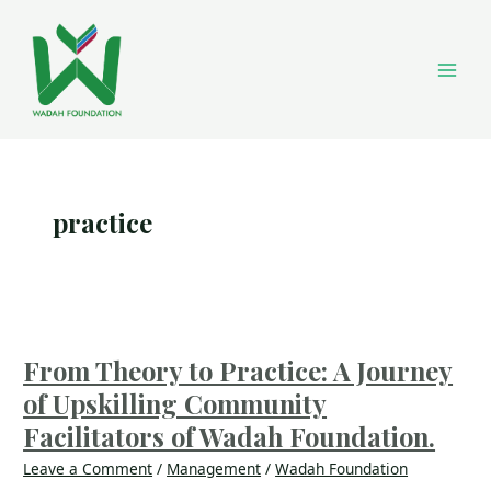
Skip
Main
to
content
Men
practice
From
Theory
to
From Theory to Practice: A Journey
Practice:
of Upskilling Community
A
Journey
Facilitators of Wadah Foundation.
of
Leave a Comment
/
Management
/
Wadah Foundation
Upskilling