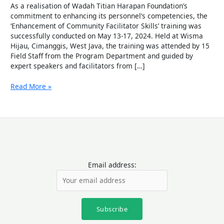
Community
As a realisation of Wadah Titian Harapan Foundation’s
Facilitators
commitment to enhancing its personnel’s competencies, the
of
‘Enhancement of Community Facilitator Skills’ training was
Wadah
successfully conducted on May 13-17, 2024. Held at Wisma
Foundation.
Hijau, Cimanggis, West Java, the training was attended by 15
Field Staff from the Program Department and guided by
expert speakers and facilitators from […]
Read More »
Email address: