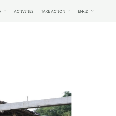
A
ACTIVITIES
TAKE ACTION
EN/ID