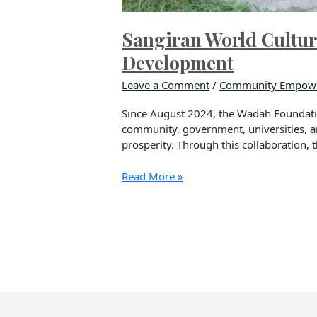
Sangiran World Cultura
Development
Leave a Comment
/
Community Empow
Since August 2024, the Wadah Foundatio
community, government, universities, a
prosperity. Through this collaboration, 
Read More »