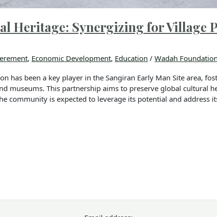
l Heritage: Synergizing for Village 
erement
,
Economic Development
,
Education
/
Wadah Foundatio
n has been a key player in the Sangiran Early Man Site area, fos
nd museums. This partnership aims to preserve global cultural 
the community is expected to leverage its potential and address it