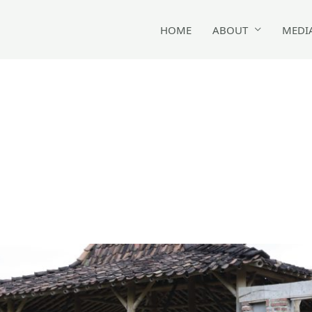
HOME
ABOUT
MEDI