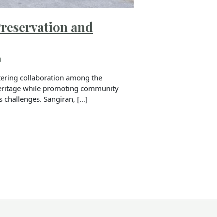
Preservation and
n
tering collaboration among the
heritage while promoting community
s challenges. Sangiran, […]