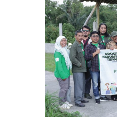
Synergizing
for
Village
Preservation
and
Development