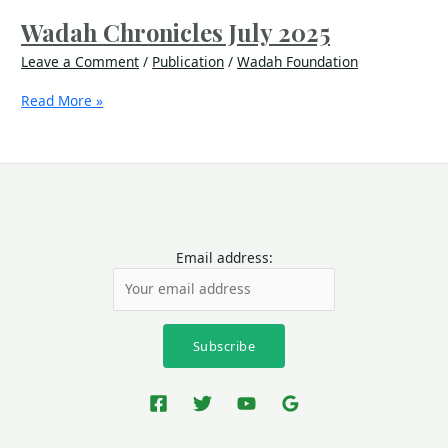
Wadah Chronicles July 2025
Leave a Comment
/
Publication
/
Wadah Foundation
Read More »
Email address: