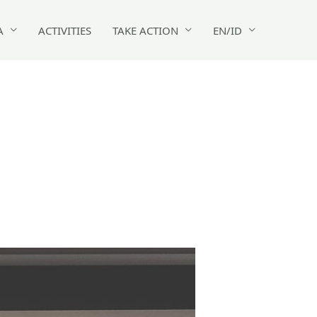
A
ACTIVITIES
TAKE ACTION
EN/ID