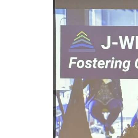
MIT,
Wadah’s
Experience
at
J-
WEL
Week
2025