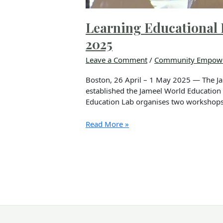
Learning Educational 
2025
Leave a Comment
/
Community Empow
Boston, 26 April – 1 May 2025 — The Ja
established the Jameel World Education L
Education Lab organises two workshops 
Read More »