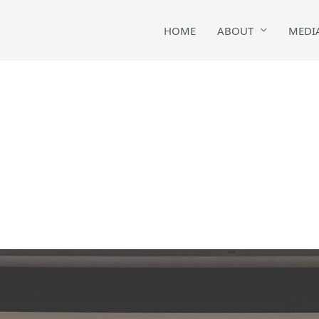
HOME
ABOUT
MEDI