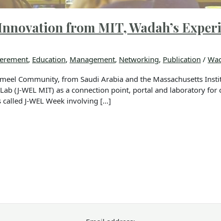
Innovation from MIT, Wadah’s Exper
erement
,
Education
,
Management
,
Networking
,
Publication
/
Wad
meel Community, from Saudi Arabia and the Massachusetts Instit
ab (J-WEL MIT) as a connection point, portal and laboratory for c
called J-WEL Week involving […]