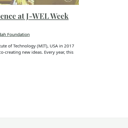
ience at J-WEL Week
ah Foundation
ute of Technology (MIT), USA in 2017
o-creating new ideas. Every year, this