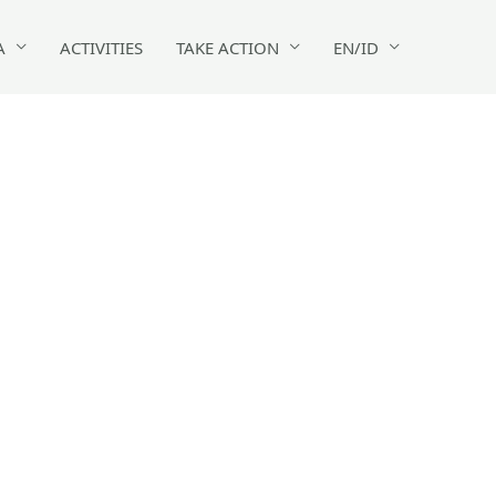
A
ACTIVITIES
TAKE ACTION
EN/ID