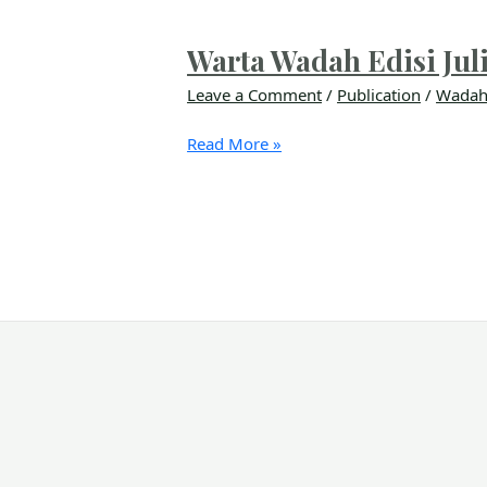
Warta Wadah Edisi Jul
Leave a Comment
/
Publication
/
Wadah
Read More »