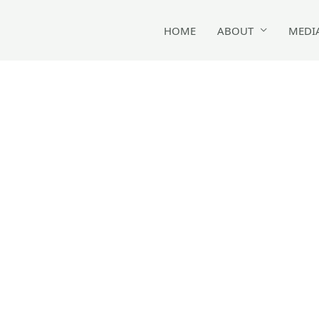
HOME
ABOUT
MEDI