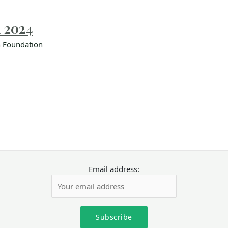
i 2024
 Foundation
Email address: