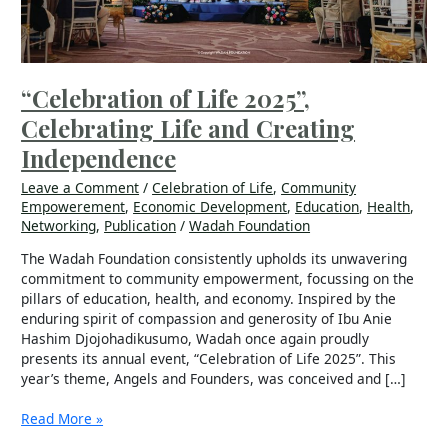
Independence
“Celebration of Life 2025”,
Celebrating Life and Creating
Independence
Leave a Comment
/
Celebration of Life
,
Community
Empowerement
,
Economic Development
,
Education
,
Health
,
Networking
,
Publication
/
Wadah Foundation
The Wadah Foundation consistently upholds its unwavering
commitment to community empowerment, focussing on the
pillars of education, health, and economy. Inspired by the
enduring spirit of compassion and generosity of Ibu Anie
Hashim Djojohadikusumo, Wadah once again proudly
presents its annual event, “Celebration of Life 2025”. This
year’s theme, Angels and Founders, was conceived and […]
Read More »