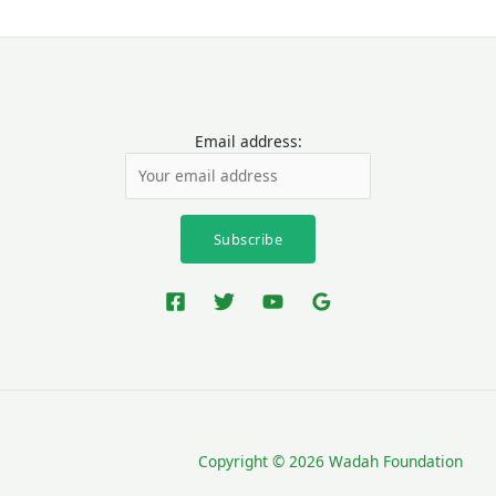
Email address:
Copyright © 2026 Wadah Foundation