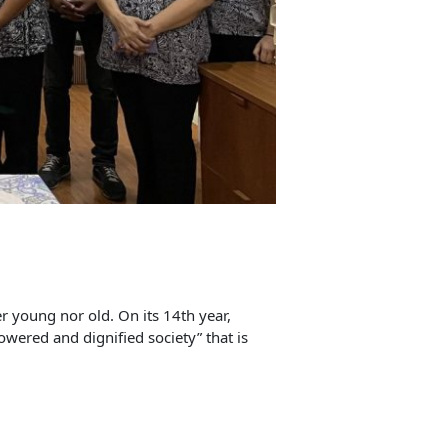
r young nor old. On its 14th year,
owered and dignified society” that is