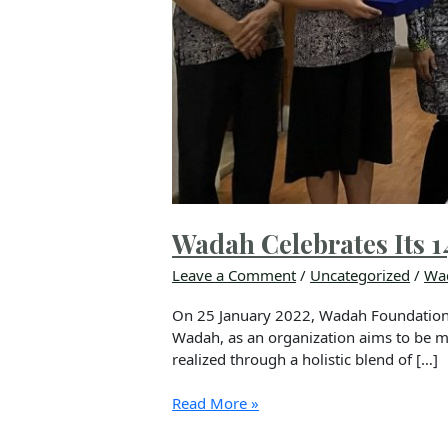
Wadah Celebrates Its 1
Leave a Comment
/
Uncategorized
/
Wa
On 25 January 2022, Wadah Foundation re
Wadah, as an organization aims to be mor
realized through a holistic blend of […]
Read More »