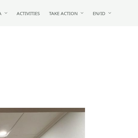
A
ACTIVITIES
TAKE ACTION
EN/ID