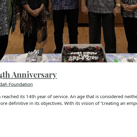
4th Anniversary
dah Foundation
ached its 14th year of service. An age that is considered neithe
e definitive in its objectives. With its vision of “creating an emp