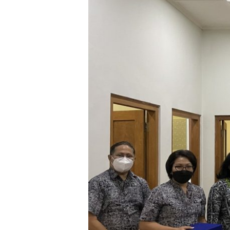
Anniversary