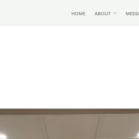
HOME
ABOUT
MEDI