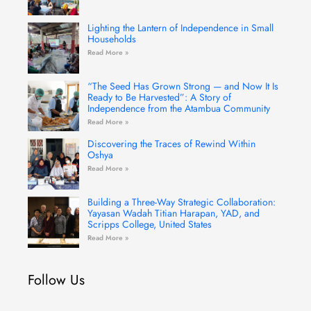
Lighting the Lantern of Independence in Small
Households
Read More »
“The Seed Has Grown Strong — and Now It Is
Ready to Be Harvested”: A Story of
Independence from the Atambua Community
Read More »
Discovering the Traces of Rewind Within
Oshya
Read More »
Building a Three-Way Strategic Collaboration:
Yayasan Wadah Titian Harapan, YAD, and
Scripps College, United States
Read More »
Follow Us