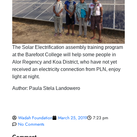
The Solar Electrification assembly training program
at the Barefoot College will help some people in
Alor Regency and Koa District, who have not yet
received an electricity connection from PLN, enjoy
light at night.
Author: Paula Stela Landowero
Wadah Foundation
March 25, 2019
7:23 pm
No Comments
Comment