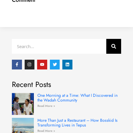
Search
F
I
Y
T
L
a
n
o
w
i
c
s
u
i
n
e
t
t
t
k
b
a
u
t
e
Recent Posts
o
g
b
e
d
o
r
e
r
i
k
a
n
-
m
One Morning at a Time: What I Discovered in
f
the Wadah Community
Read More »
More Than Just a Restaurant – How Bosskid Is
Transforming Lives in Tepus
Read More »