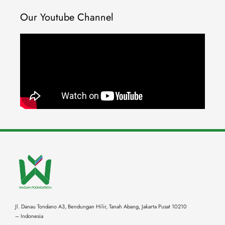
Our Youtube Channel
Jl. Danau Tondano A3, Bendungan Hilir, Tanah Abang,
Jakarta Pusat 10210
– Indonesia