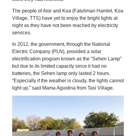
The people of Alor and Koa (Fatuliman Hamlet, Koa
Village, TTS) have yet to enjoy the bright lights at
night as they have not been reached by electricity
services.
In 2012, the government, through the National
Electric Company (PLN), provided a solar
electrification program known as the “Sehen Lamp”
but due to its limited capacity since it had no
batteries, the Sehen lamp only lasted 2 hours.
“Especially if the weather is cloudy, the lights cannot
light up,” said Mama Agustina from Tasi Village.