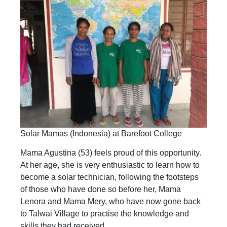
Solar Mamas (Indonesia) at Barefoot College
Mama Agustina (53) feels proud of this opportunity.
At her age, she is very enthusiastic to learn how to
become a solar technician, following the footsteps
of those who have done so before her, Mama
Lenora and Mama Mery, who have now gone back
to Talwai Village to practise the knowledge and
skills they had received.