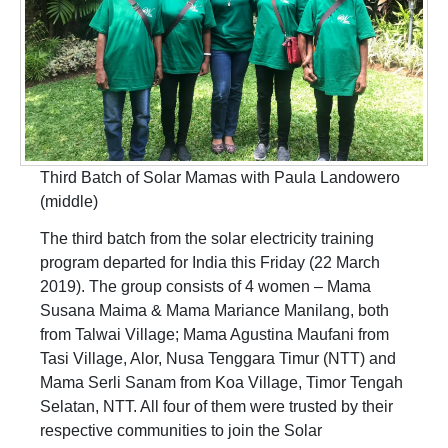
Third Batch of Solar Mamas with Paula Landowero
(middle)
The third batch from the solar electricity training
program departed for India this Friday (22 March
2019). The group consists of 4 women – Mama
Susana Maima & Mama Mariance Manilang, both
from Talwai Village; Mama Agustina Maufani from
Tasi Village, Alor, Nusa Tenggara Timur (NTT) and
Mama Serli Sanam from Koa Village, Timor Tengah
Selatan, NTT. All four of them were trusted by their
respective communities to join the Solar