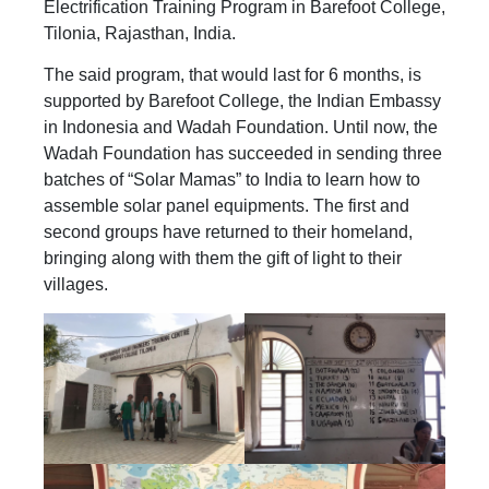
Electrification Training Program in Barefoot College,
Tilonia, Rajasthan, India.
The said program, that would last for 6 months, is
supported by Barefoot College, the Indian Embassy
in Indonesia and Wadah Foundation. Until now, the
Wadah Foundation has succeeded in sending three
batches of “Solar Mamas” to India to learn how to
assemble solar panel equipments. The first and
second groups have returned to their homeland,
bringing along with them the gift of light to their
villages.