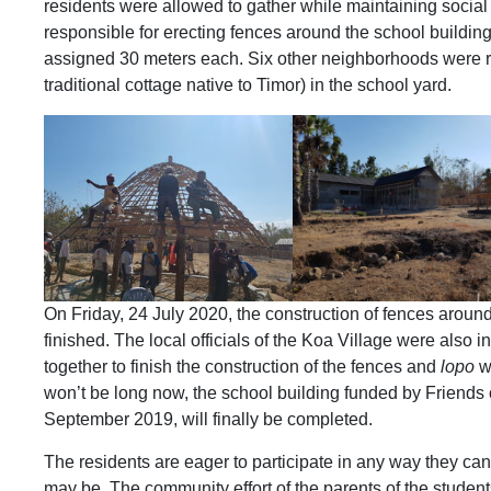
residents were allowed to gather while maintaining socia
responsible for erecting fences around the school buildi
assigned 30 meters each. Six other neighborhoods were re
traditional cottage native to Timor) in the school yard.
On Friday, 24 July 2020, the construction of fences aroun
finished. The local officials of the Koa Village were also i
together to finish the construction of the fences and
lopo
wi
won’t be long now, the school building funded by Friends 
September 2019, will finally be completed.
The residents are eager to participate in any way they can,
may be. The community effort of the parents of the students