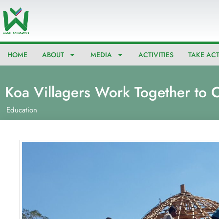
Skip
to
content
HOME
ABOUT
MEDIA
ACTIVITIES
TAKE AC
Koa Villagers Work Together to C
Education