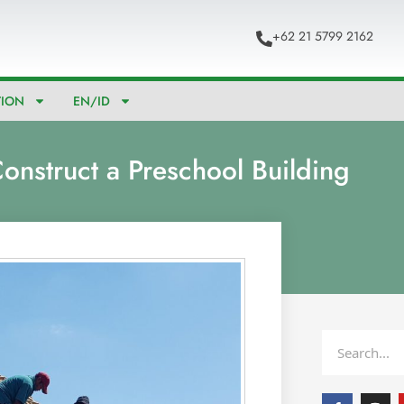
+62 21 5799 2162
TION
EN/ID
onstruct a Preschool Building
Search
F
I