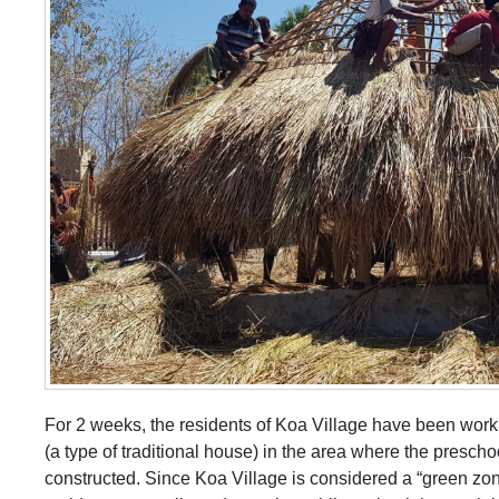
For 2 weeks, the residents of Koa Village have been worki
(a type of traditional house) in the area where the prescho
constructed. Since Koa Village is considered a “green zo