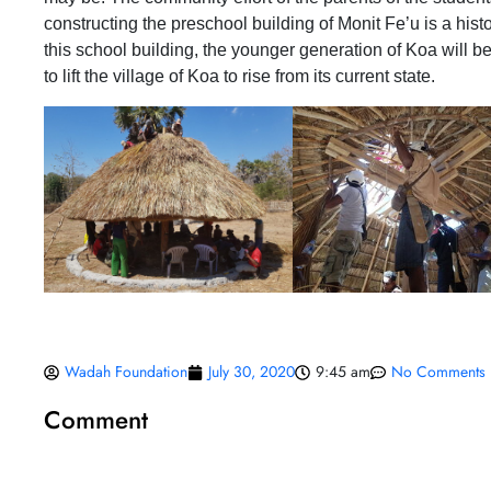
constructing the preschool building of Monit Fe’u is a histo
this school building, the younger generation of Koa will 
to lift the village of Koa to rise from its current state.
Wadah Foundation
July 30, 2020
9:45 am
No Comments
Comment