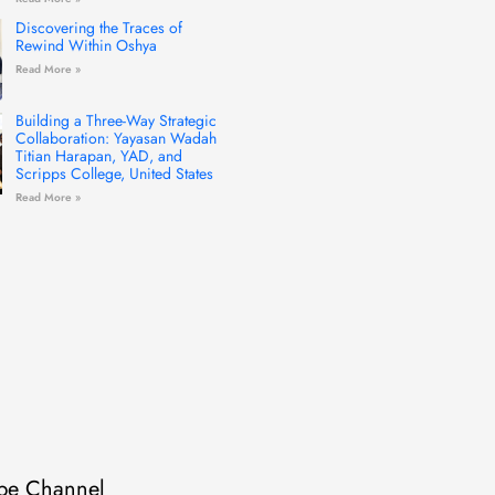
Discovering the Traces of
Rewind Within Oshya
Read More »
Building a Three-Way Strategic
Collaboration: Yayasan Wadah
Titian Harapan, YAD, and
Scripps College, United States
Read More »
be Channel