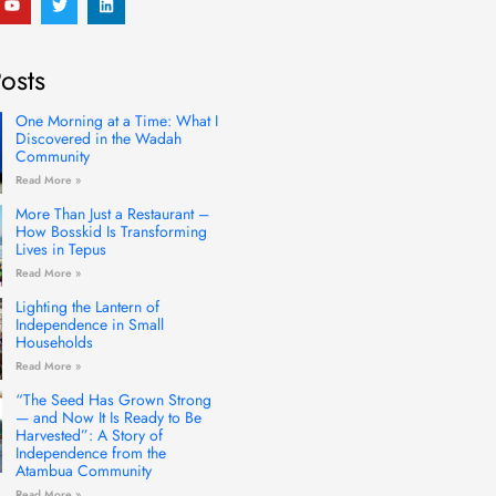
o
w
i
u
i
n
t
t
k
u
t
e
osts
b
e
d
e
r
i
n
One Morning at a Time: What I
Discovered in the Wadah
Community
Read More »
More Than Just a Restaurant –
How Bosskid Is Transforming
Lives in Tepus
Read More »
Lighting the Lantern of
Independence in Small
Households
Read More »
“The Seed Has Grown Strong
— and Now It Is Ready to Be
Harvested”: A Story of
Independence from the
Atambua Community
Read More »