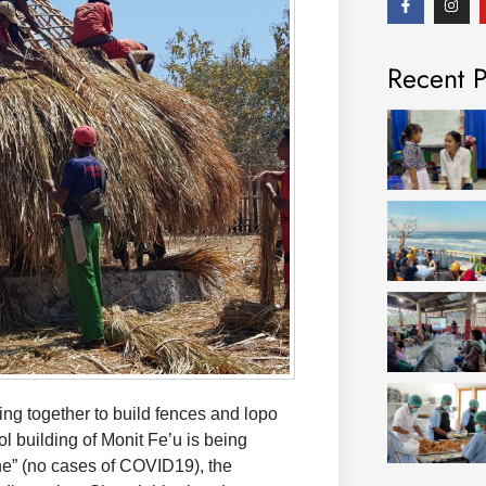
a
n
c
s
e
t
b
a
Recent P
o
g
o
r
k
a
-
m
f
ng together to build fences and lopo
ol building of Monit Fe’u is being
ne” (no cases of COVID19), the