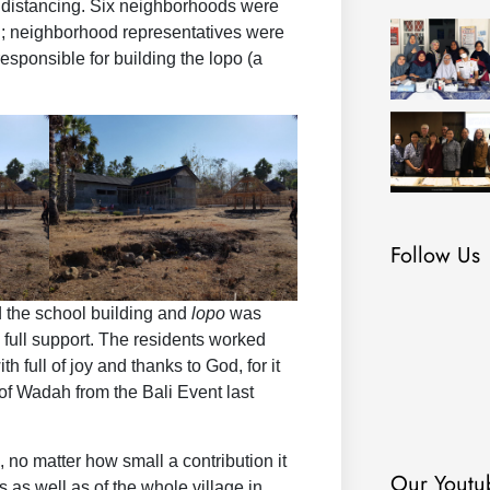
l distancing. Six neighborhoods were
ng; neighborhood representatives were
sponsible for building the lopo (a
Follow Us
d the school building and
lopo
was
n full support. The residents worked
th full of joy and thanks to God, for it
of Wadah from the Bali Event last
 no matter how small a contribution it
Our Youtu
 as well as of the whole village in