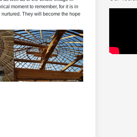
rical moment to remember, for it is in
be nurtured. They will become the hope