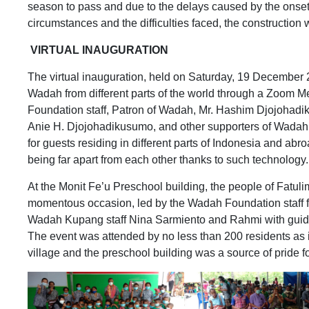
season to pass and due to the delays caused by the onset
circumstances and the difficulties faced, the constructio
VIRTUAL INAUGURATION
The virtual inauguration, held on Saturday, 19 December 
Wadah from different parts of the world through a Zoom M
Foundation staff, Patron of Wadah, Mr. Hashim Djojohadi
Anie H. Djojohadikusumo, and other supporters of Wadah F
for guests residing in different parts of Indonesia and abr
being far apart from each other thanks to such technology.
At the Monit Fe’u Preschool building, the people of Fatul
momentous occasion, led by the Wadah Foundation staff 
Wadah Kupang staff Nina Sarmiento and Rahmi with guida
The event was attended by no less than 200 residents as it
village and the preschool building was a source of pride f