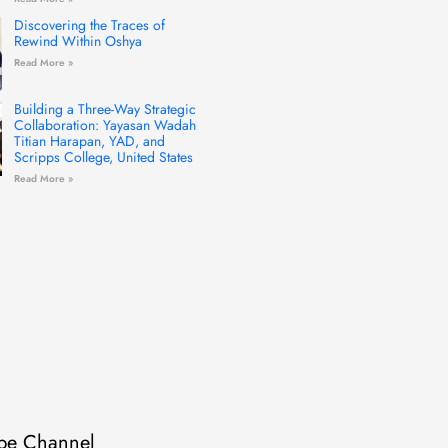
Discovering the Traces of
Rewind Within Oshya
Read More »
Building a Three-Way Strategic
Collaboration: Yayasan Wadah
Titian Harapan, YAD, and
Scripps College, United States
Read More »
be Channel