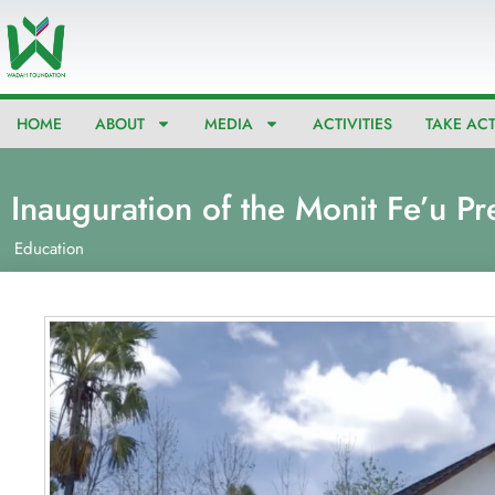
Skip
to
content
HOME
ABOUT
MEDIA
ACTIVITIES
TAKE AC
Inauguration of the Monit Fe’u Pr
Education