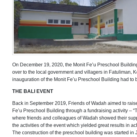
On December 19, 2020, the Monit Fe’u Preschool Building 
over to the local government and villagers in Fatuliman, 
inauguration of the Monit Fe’u Preschool Building had to b
THE BALI EVENT
Back in September 2019, Friends of Wadah aimed to raise f
Fe’u Preschool Building through a fundraising activity – “T
where friends and colleagues of Wadah showed their suppor
the activities of the event which yielded great results in 
The construction of the preschool building was started in J