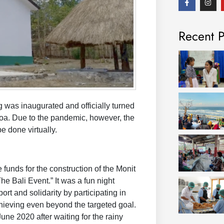
a
n
c
s
e
t
b
a
Recent P
o
g
o
r
k
a
-
m
f
was inaugurated and officially turned
Koa. Due to the pandemic, however, the
e done virtually.
unds for the construction of the Monit
he Bali Event.” It was a fun night
t and solidarity by participating in
achieving even beyond the targeted goal.
une 2020 after waiting for the rainy