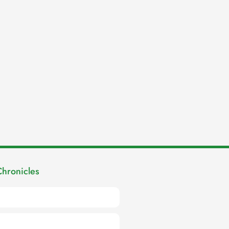
Chronicles