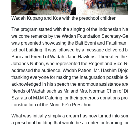
Wadah Kupang and Koa with the preschool children
The program started with the singing of the Indonesian Na
welcome remarks by the Wadah Foundation Secretary-Gen
was presented showcasing the Bali Event and Fatuliman ha
school building. It was followed by a message delivered b
Bani and Friend of Wadah, Jane Hawkins. Thereafter, the S
Johanes Nuban, who represented the Regent and Vice-Re
addressed the audience. Wadah Patron, Mr. Hashim Djoj
thanking everyone for making the inauguration possible des
acknowledged in his speech the enormous assistance and
friends of Wadah such as Mr. and Mrs. Norman Chen of D
Szarata of M&M Catering for their generous donations prop
construction of the Monit Fe’u Preschool.
What was initially simply a dream has now turned into som
a preschool building that would be a center for learning fo