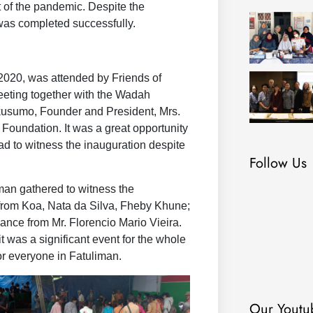
 of the pandemic. Despite the
n was completed successfully.
2020, was attended by Friends of
eeting together with the Wadah
kusumo, Founder and President, Mrs.
oundation. It was a great opportunity
oad to witness the inauguration despite
Follow Us
iman gathered to witness the
from Koa, Nata da Silva, Fheby Khune;
nce from Mr. Florencio Mario Vieira.
 was a significant event for the whole
or everyone in Fatuliman.
Our Youtu