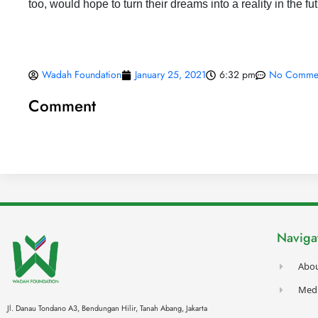
too, would hope to turn their dreams into a reality in the fu
Wadah Foundation
January 25, 2021
6:32 pm
No Comme
Comment
Naviga
Abo
Med
Jl. Danau Tondano A3, Bendungan Hilir, Tanah Abang,
Jakarta