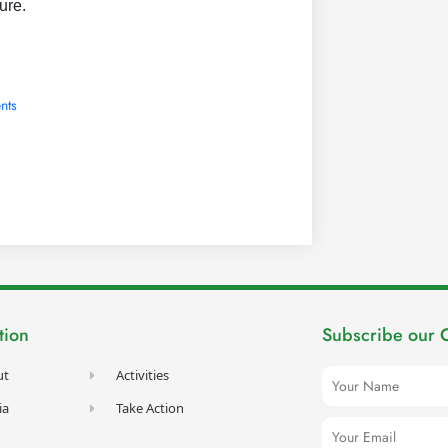
ture.
nts
tion
Subscribe our 
Name
ut
Activities
ia
Take Action
Email