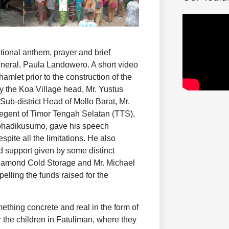
tional anthem, prayer and brief
eral, Paula Landowero. A short video
mlet prior to the construction of the
y the Koa Village head, Mr. Yustus
ub-district Head of Mollo Barat, Mr.
gent of Timor Tengah Selatan (TTS),
ohadikusumo, gave his speech
pite all the limitations. He also
 support given by some distinct
iamond Cold Storage and Mr. Michael
elling the funds raised for the
ething concrete and real in the form of
r the children in Fatuliman, where they