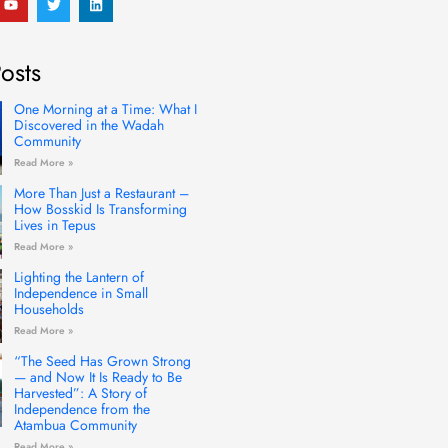
o
w
i
u
i
n
t
t
k
u
t
e
osts
b
e
d
e
r
i
n
One Morning at a Time: What I
Discovered in the Wadah
Community
Read More »
More Than Just a Restaurant –
How Bosskid Is Transforming
Lives in Tepus
Read More »
Lighting the Lantern of
Independence in Small
Households
Read More »
“The Seed Has Grown Strong
— and Now It Is Ready to Be
Harvested”: A Story of
Independence from the
Atambua Community
Read More »