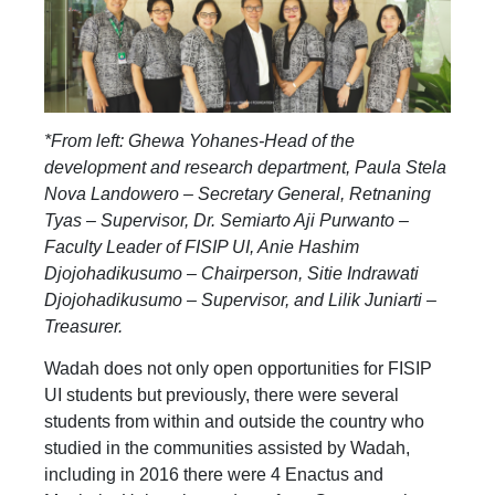
*From left: Ghewa Yohanes-Head of the
development and research department, Paula Stela
Nova Landowero – Secretary General, Retnaning
Tyas – Supervisor, Dr. Semiarto Aji Purwanto –
Faculty Leader of FISIP UI, Anie Hashim
Djojohadikusumo – Chairperson, Sitie Indrawati
Djojohadikusumo – Supervisor, and Lilik Juniarti –
Treasurer.
Wadah does not only open opportunities for FISIP
UI students but previously, there were several
students from within and outside the country who
studied in the communities assisted by Wadah,
including in 2016 there were 4 Enactus and