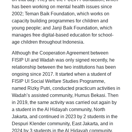
has been working on mental health issues since
2002; Teman Baik Foundation, which works on
capacity building programmes for children and
young people; and Janji Baik Foundation, which
manages free digital-based education for school-
age children throughout Indonesia.
Although the Cooperation Agreement between
FISIP UI and Wadah was only signed recently, he
relationship between the two institutions has been
ongoing since 2017. It started when a student of
FISIP UI Social Welfare Studies Programme,
named Rizky Putri, conducted practicum activities in
Wadah’s assisted community, Humus Bekasi. Then
in 2019, the same activity was carried out again by
a student in the Al Hidayah community, North
Jakarta, and continued in 2023 by 2 students in the
Despuri Klender community, East Jakarta, and in
2024 by 3 students in the Al Hidayah community,