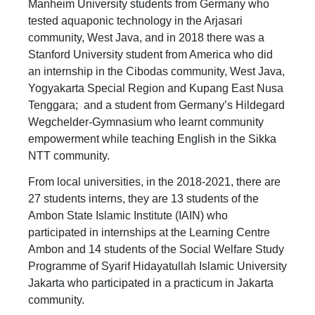
Manheim University students from Germany who
tested aquaponic technology in the Arjasari
community, West Java, and in 2018 there was a
Stanford University student from America who did
an internship in the Cibodas community, West Java,
Yogyakarta Special Region and Kupang East Nusa
Tenggara; and a student from Germany’s Hildegard
Wegchelder-Gymnasium who learnt community
empowerment while teaching English in the Sikka
NTT community.
From local universities, in the 2018-2021, there are
27 students interns, they are 13 students of the
Ambon State Islamic Institute (IAIN) who
participated in internships at the Learning Centre
Ambon and 14 students of the Social Welfare Study
Programme of Syarif Hidayatullah Islamic University
Jakarta who participated in a practicum in Jakarta
community.