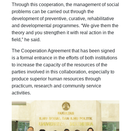
Through this cooperation, the management of social
problems can be carried out through the
development of preventive, curative, rehabilitative
and developmental programmes. “We give them the
theory and you strengthen it with real action in the
field,” he said.
The Cooperation Agreement that has been signed
is a formal entrance in the efforts of both institutions
to increase the capacity of the resources of the
parties involved in this collaboration, especially to
produce superior human resources through
practicum, research and community service
activities.