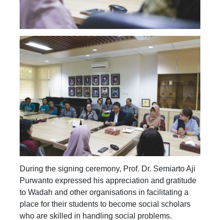
During the signing ceremony, Prof. Dr. Semiarto Aji
Purwanto expressed his appreciation and gratitude
to Wadah and other organisations in facilitating a
place for their students to become social scholars
who are skilled in handling social problems.