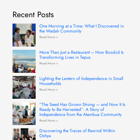
e
t
t
t
k
b
a
u
t
e
Recent Posts
o
g
b
e
d
o
r
e
r
i
k
a
n
-
m
One Morning at a Time: What I Discovered in
f
the Wadah Community
Read More »
More Than Just a Restaurant – How Bosskid Is
Transforming Lives in Tepus
Read More »
Lighting the Lantern of Independence in Small
Households
Read More »
“The Seed Has Grown Strong — and Now It Is
Ready to Be Harvested”: A Story of
Independence from the Atambua Community
Read More »
Discovering the Traces of Rewind Within
Oshya