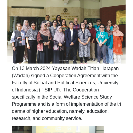
On 13 March 2024 Yayasan Wadah Titian Harapan
(Wadah) signed a Cooperation Agreement with the
Faculty of Social and Political Sciences, University
of Indonesia (FISIP UI). The Cooperation
specifically in the Social Welfare Science Study
Programme and is a form of implementation of the tri
darma of higher education, namely, education,
research, and community service.