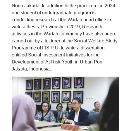
North Jakarta. In addition to the practicum, in 2024,
one student of undergraduate program is
conducting research at the Wadah head office to
write a thesis. Previously in 2019, Research
activities in the Wadah community have also been
carried out by a lecturer of the Social Welfare Study
Programme of FISIP UI to write a dissertation
entitled Social Investment Initiatives for the
Development of At-Risk Youth in Urban Poor
Jakarta, Indonesia.