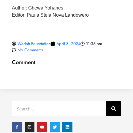
Author: Ghewa Yohanes
Editor: Paula Stela Nova Landowero
Wadah Foundation
April 8, 2024
11:35 am
No Comments
Comment
Search
F
I
Y
T
L
a
n
o
w
i
c
s
u
i
n