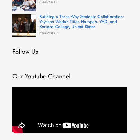
Read More »
Building a Three-Way Strategic Collaboration:
Yayasan Wadah Titian Harapan, YAD, and
Scripps College, United States
Read More »
Follow Us
Our Youtube Channel