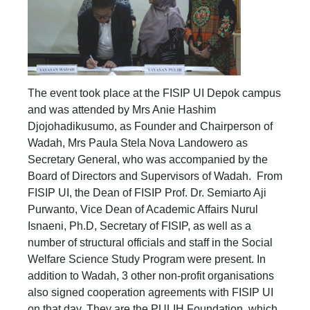
The event took place at the FISIP UI Depok campus
and was attended by Mrs Anie Hashim
Djojohadikusumo, as Founder and Chairperson of
Wadah, Mrs Paula Stela Nova Landowero as
Secretary General, who was accompanied by the
Board of Directors and Supervisors of Wadah. From
FISIP UI, the Dean of FISIP Prof. Dr. Semiarto Aji
Purwanto, Vice Dean of Academic Affairs Nurul
Isnaeni, Ph.D, Secretary of FISIP, as well as a
number of structural officials and staff in the Social
Welfare Science Study Program were present. In
addition to Wadah, 3 other non-profit organisations
also signed cooperation agreements with FISIP UI
on that day. They are the PULIH Foundation, which